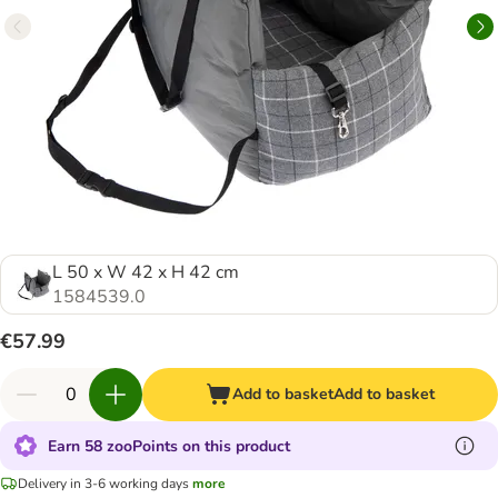
L 50 x W 42 x H 42 cm
1584539.0
€57.99
Add to basket
Add to basket
Earn 58 zooPoints on this product
Delivery in 3-6 working days
more