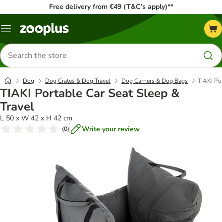
Free delivery from €49 (T&C’s apply)**
Menu
Search
for
products
Dog
Dog Crates & Dog Travel
Dog Carriers & Dog Bags
TIAKI Por
TIAKI Portable Car Seat Sleep &
Travel
L 50 x W 42 x H 42 cm
Write your review
(
0
)