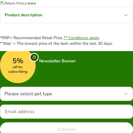
Return Policy
more
Product description
*RRP= Recommended Retail Price
** Conditions apply
*'Was' = The lowest price of the item within the last 30 days.
5%
Newsletter Banner
off for
subscribing
Please select pet type
Subscribe