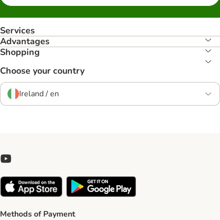
Services
Advantages
Shopping
Choose your country
Ireland / en
Methods of Payment