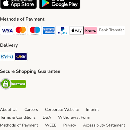
Methods of Payment
Bank Transfer
Bank Transfer P
Visa Payment Method
Mastercard Payment Method
Maestro Payment Method
American Express Payment Method
PayPal Payment Method
Apple Pay Payment Method
Klarna Payment Method
Delivery
Evri Shipping Method
GLS Shipping Method
Secure Shopping Guarantee
Security
About Us
Careers
Corporate Website
Imprint
Terms & Conditions
DSA
Withdrawal Form
Methods of Payment
WEEE
Privacy
Accessibility Statement