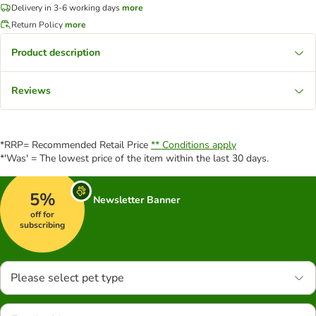
Delivery in 3-6 working days
more
Return Policy
more
Product description
Reviews
*RRP= Recommended Retail Price
** Conditions apply
*'Was' = The lowest price of the item within the last 30 days.
5%
Newsletter Banner
off for
subscribing
Please select pet type