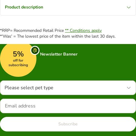
Product description
*RRP= Recommended Retail Price
** Conditions apply
*'Was' = The lowest price of the item within the last 30 days.
5%
Newsletter Banner
off for
subscribing
Please select pet type
Subscribe