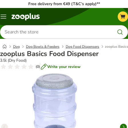
Free delivery from €49 (T&C’s apply)**
Menu
Search
for
products
Dog
Dog Bowls & Feeders
Dog Food Dispensers
zooplus Basic
zooplus Basics Food Dispenser
3.5l (Dry Food)
Write your review
(
0
)