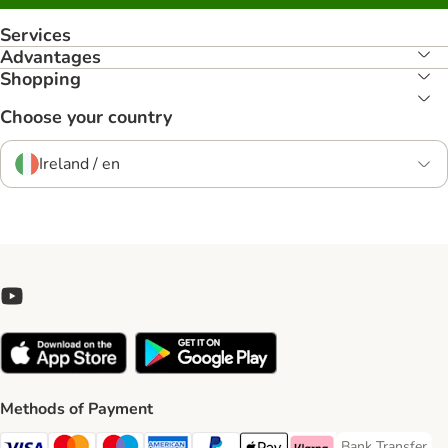
Services
Advantages
Shopping
Choose your country
Ireland / en
Methods of Payment
Bank Transfer