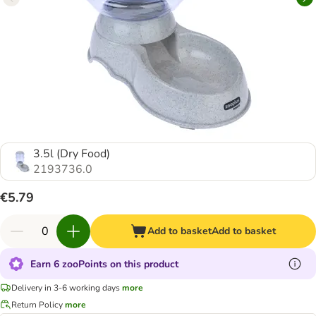
3.5l (Dry Food)
2193736.0
€5.79
Add to basket
Add to basket
Earn 6 zooPoints on this product
Delivery in 3-6 working days
more
Return Policy
more