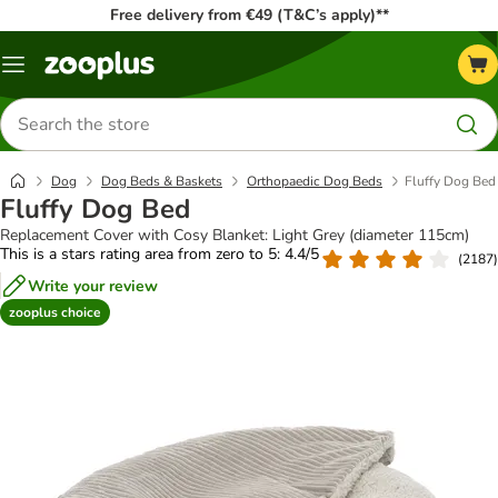
Free delivery from €49 (T&C’s apply)**
Menu
Search
for
products
Dog
Dog Beds & Baskets
Orthopaedic Dog Beds
Fluffy Dog Bed
Fluffy Dog Bed
Replacement Cover with Cosy Blanket: Light Grey (diameter 115cm)
This is a stars rating area from zero to 5: 4.4/5
(
2187
)
Write your review
zooplus choice