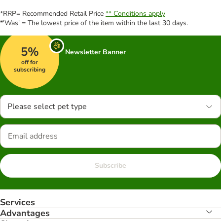
*RRP= Recommended Retail Price
** Conditions apply
*'Was' = The lowest price of the item within the last 30 days.
5%
Newsletter Banner
off for
subscribing
Please select pet type
Subscribe
Services
Advantages