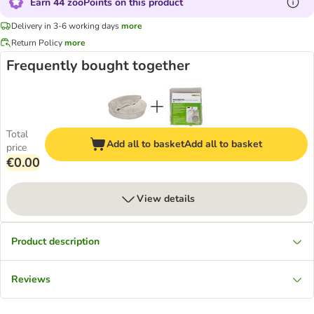
Earn 44 zooPoints on this product
Delivery in 3-6 working days
more
Return Policy
more
Frequently bought together
Total
Add all to basket
Add all to basket
price
€0.00
View details
Product description
Reviews