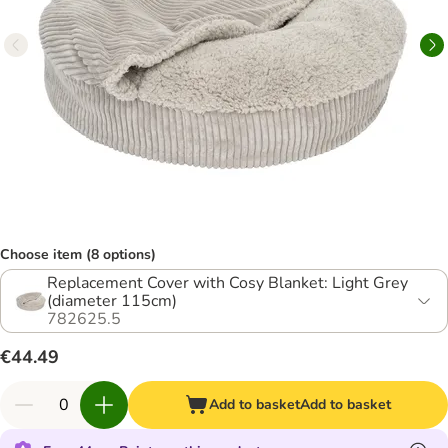
Choose item (8 options)
Replacement Cover with Cosy Blanket: Light Grey
(diameter 115cm)
782625.5
€44.49
Add to basket
Add to basket