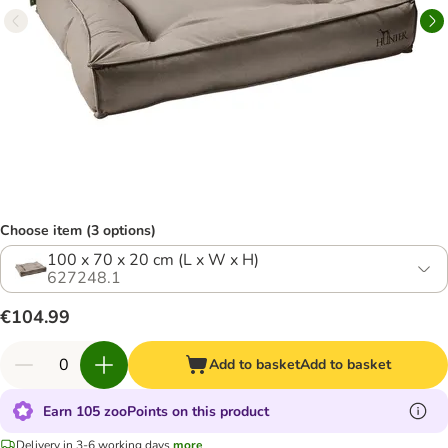
Choose item (3 options)
100 x 70 x 20 cm (L x W x H)
627248.1
€104.99
Add to basket
Add to basket
Earn 105 zooPoints on this product
Delivery in 3-6 working days
more