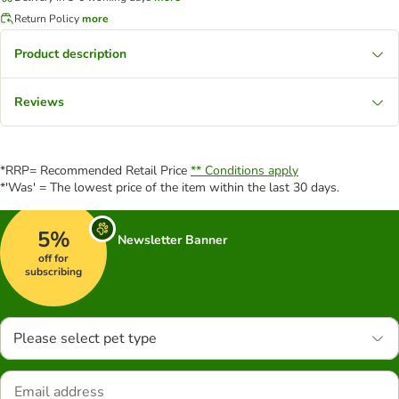
Return Policy
more
Product description
Reviews
*RRP= Recommended Retail Price
** Conditions apply
*'Was' = The lowest price of the item within the last 30 days.
5%
Newsletter Banner
off for
subscribing
Please select pet type