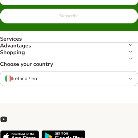
Subscribe
Services
Advantages
Shopping
Choose your country
Ireland / en