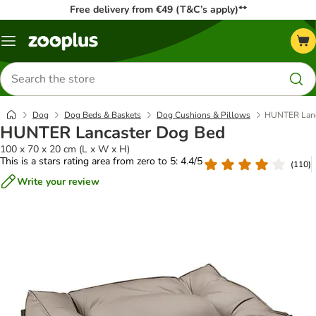
Free delivery from €49 (T&C’s apply)**
Menu
Search
for
products
Dog
Dog Beds & Baskets
Dog Cushions & Pillows
HUNTER Lanc
HUNTER Lancaster Dog Bed
100 x 70 x 20 cm (L x W x H)
This is a stars rating area from zero to 5: 4.4/5
(
110
)
Write your review