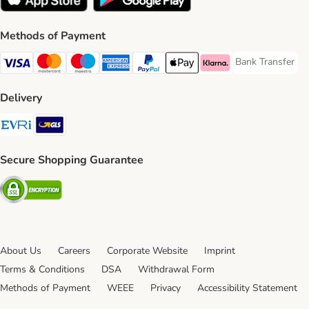
Methods of Payment
Bank Transfer
Bank Transfer P
Visa Payment Method
Mastercard Payment Method
Maestro Payment Method
American Express Payment Method
PayPal Payment Method
Apple Pay Payment Method
Klarna Payment Method
Delivery
Evri Shipping Method
GLS Shipping Method
Secure Shopping Guarantee
Security
About Us
Careers
Corporate Website
Imprint
Terms & Conditions
DSA
Withdrawal Form
Methods of Payment
WEEE
Privacy
Accessibility Statement