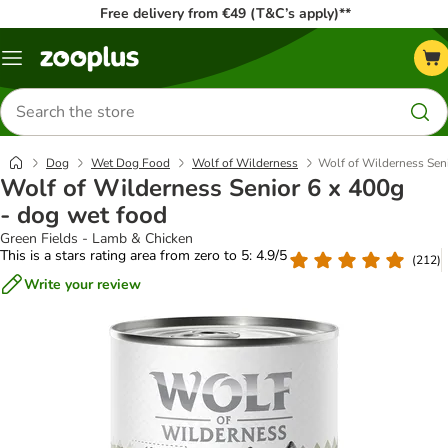
Free delivery from €49 (T&C’s apply)**
Menu
Search
for
products
Dog
Wet Dog Food
Wolf of Wilderness
Wolf of Wilderness Seni
Wolf of Wilderness Senior 6 x 400g
- dog wet food
Green Fields - Lamb & Chicken
This is a stars rating area from zero to 5: 4.9/5
(
212
)
Write your review