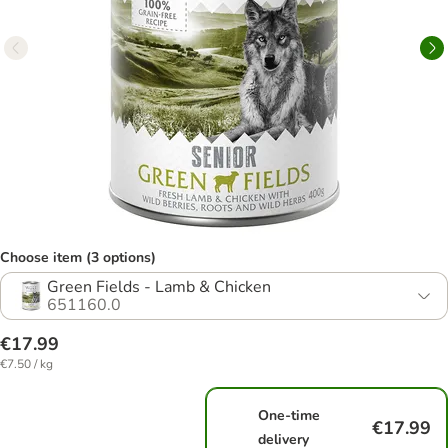
Choose item (3 options)
Green Fields - Lamb & Chicken
651160.0
€17.99
€7.50 / kg
One-time
€17.99
delivery