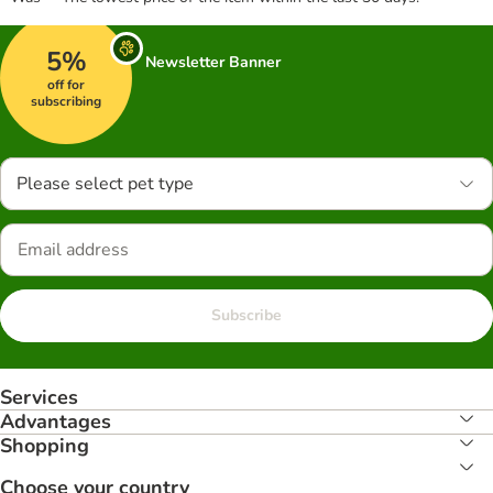
5%
Newsletter Banner
off for
subscribing
Please select pet type
Subscribe
Services
Advantages
Shopping
Choose your country