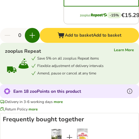
€15.2
-15%
Add to basket
Add to basket
Learn More
zooplus Repeat
Save 5% on all zooplus Repeat items
Flexible adjustment of delivery intervals
Amend, pause or cancel at any time
Earn 18 zooPoints on this product
Delivery in 3-6 working days
more
Return Policy
more
Frequently bought together