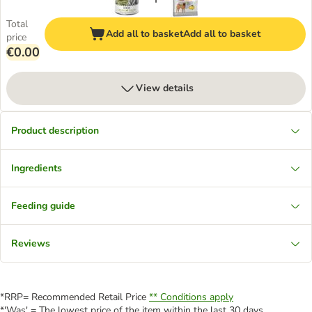
Total
Add all to basket
Add all to basket
price
€0.00
View details
Product description
Ingredients
Feeding guide
Reviews
*RRP= Recommended Retail Price
** Conditions apply
*'Was' = The lowest price of the item within the last 30 days.