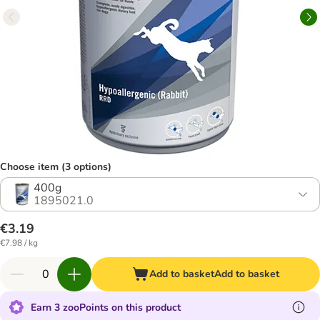
Choose item (3 options)
400g
1895021.0
€3.19
€7.98 / kg
Add to basket
Add to basket
Earn 3 zooPoints on this product