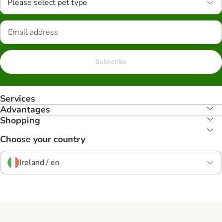
Please select pet type
Subscribe
Services
Advantages
Shopping
Choose your country
Ireland / en