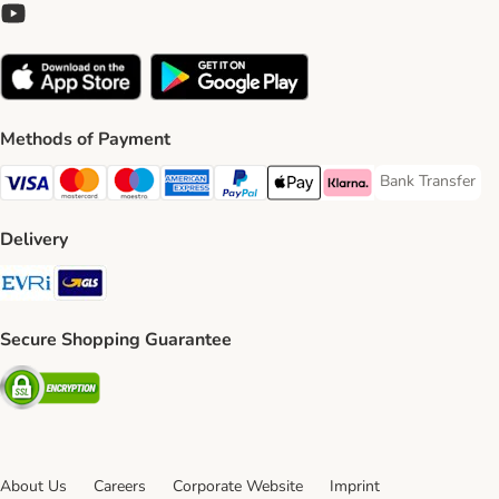
Methods of Payment
Bank Transfer
Bank Transfer P
Visa Payment Method
Mastercard Payment Method
Maestro Payment Method
American Express Payment Method
PayPal Payment Method
Apple Pay Payment Method
Klarna Payment Method
Delivery
Evri Shipping Method
GLS Shipping Method
Secure Shopping Guarantee
Security
About Us
Careers
Corporate Website
Imprint