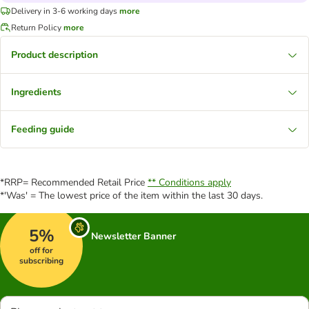
Delivery in 3-6 working days
more
Return Policy
more
Product description
Ingredients
Feeding guide
*RRP= Recommended Retail Price
** Conditions apply
*'Was' = The lowest price of the item within the last 30 days.
5%
Newsletter Banner
off for
subscribing