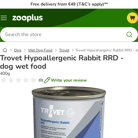
Free delivery from €49 (T&C’s apply)**
Menu
Search
for
products
Dog
Wet Dog Food
Trovet
Trovet Hypoallergenic Rabbit RRD - 
Trovet Hypoallergenic Rabbit RRD -
dog wet food
400g
Write your review
(
0
)