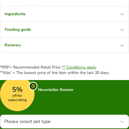
Ingredients
Feeding guide
Reviews
*RRP= Recommended Retail Price
** Conditions apply
*'Was' = The lowest price of the item within the last 30 days.
5%
Newsletter Banner
off for
subscribing
Please select pet type