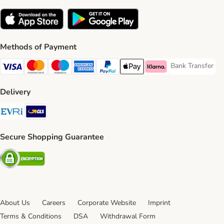
Methods of Payment
Bank Transfer
Bank Transfer P
Visa Payment Method
Mastercard Payment Method
Maestro Payment Method
American Express Payment Method
PayPal Payment Method
Apple Pay Payment Method
Klarna Payment Method
Delivery
Evri Shipping Method
GLS Shipping Method
Secure Shopping Guarantee
Security
About Us
Careers
Corporate Website
Imprint
Terms & Conditions
DSA
Withdrawal Form