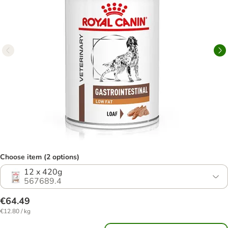
Choose item (2 options)
12 x 420g
567689.4
€64.49
€12.80 / kg