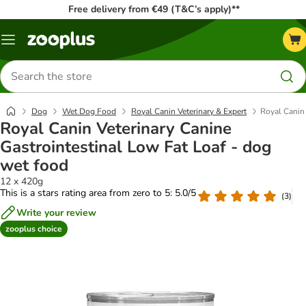
Free delivery from €49 (T&C’s apply)**
Menu
Search
for
products
Dog
Wet Dog Food
Royal Canin Veterinary & Expert
Royal Canin 
Royal Canin Veterinary Canine
Gastrointestinal Low Fat Loaf - dog
wet food
12 x 420g
This is a stars rating area from zero to 5: 5.0/5
(
3
)
Write your review
zooplus choice