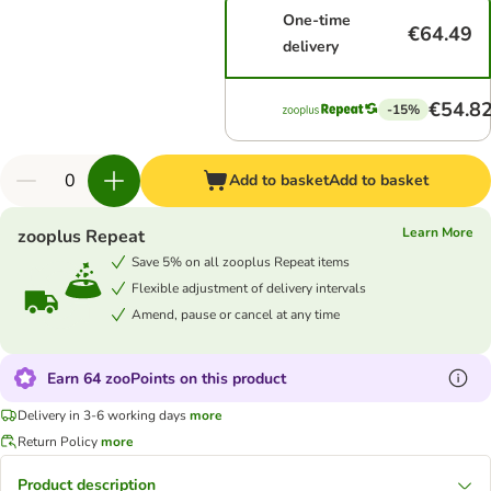
One-time
€64.49
delivery
€54.8
-15%
Add to basket
Add to basket
Learn More
zooplus Repeat
Save 5% on all zooplus Repeat items
Flexible adjustment of delivery intervals
Amend, pause or cancel at any time
Earn 64 zooPoints on this product
Delivery in 3-6 working days
more
Return Policy
more
Product description