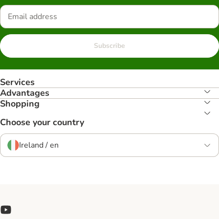
Subscribe
Services
Advantages
Shopping
Choose your country
Ireland / en