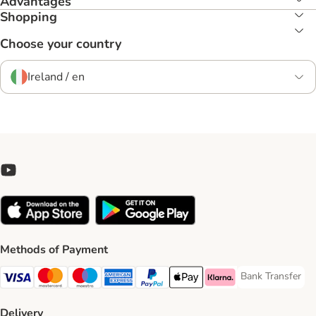
Advantages
Shopping
Choose your country
Ireland / en
Methods of Payment
Bank Transfer
Bank Transfer P
Visa Payment Method
Mastercard Payment Method
Maestro Payment Method
American Express Payment Method
PayPal Payment Method
Apple Pay Payment Method
Klarna Payment Method
Delivery