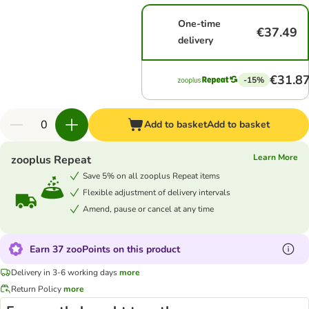
One-time
€37.49
delivery
€31.8
-15%
Add to basket
Add to basket
Learn More
zooplus Repeat
Save 5% on all zooplus Repeat items
Flexible adjustment of delivery intervals
Amend, pause or cancel at any time
Earn 37 zooPoints on this product
Delivery in 3-6 working days
more
Return Policy
more