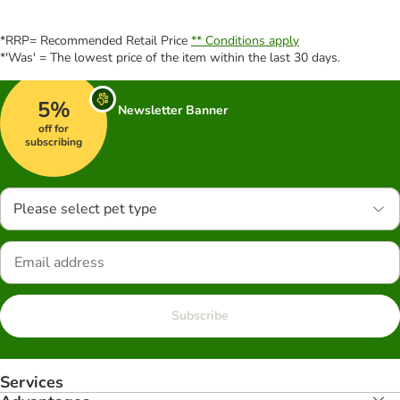
*RRP= Recommended Retail Price
** Conditions apply
*'Was' = The lowest price of the item within the last 30 days.
5%
Newsletter Banner
off for
subscribing
Please select pet type
Subscribe
Services