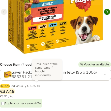
Total price of the
Choose item (4 options)
% Voucher available
same items if
bought
Saver Pack: Mixed Selection in Jelly (96 x 100g)
individually
583351.21
-6.09%
Individually
€39.92
€37.49
€3.91 / kg
Apply voucher - save -20%