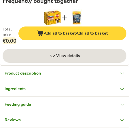
Frequently bought together
Total
Add all to basket
Add all to basket
price
€0.00
View details
Product description
Ingredients
Feeding guide
Reviews