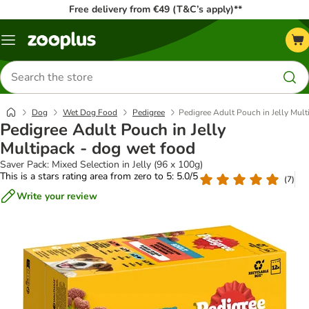
Free delivery from €49 (T&C’s apply)**
Menu
Search
for
products
Dog
Wet Dog Food
Pedigree
Pedigree Adult Pouch in Jelly Mult
Pedigree Adult Pouch in Jelly
Multipack - dog wet food
Saver Pack: Mixed Selection in Jelly (96 x 100g)
This is a stars rating area from zero to 5: 5.0/5
(
7
)
Write your review