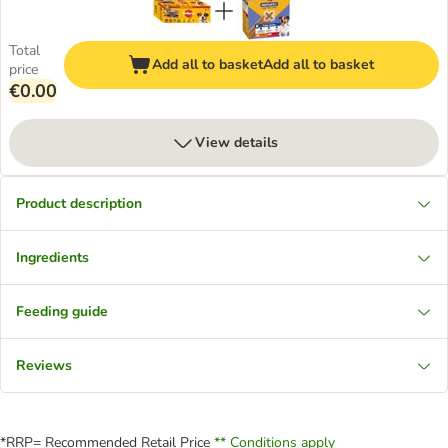
Total
Add all to basket
Add all to basket
price
€0.00
View details
Product description
Ingredients
Feeding guide
Reviews
*RRP= Recommended Retail Price
** Conditions apply