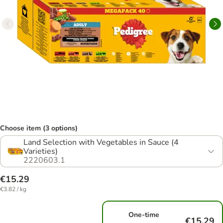
Choose item (3 options)
Land Selection with Vegetables in Sauce (4
Varieties)
2220603.1
€15.29
€3.82 / kg
One-time
€15.29