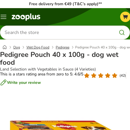
Free delivery from €49 (T&C’s apply)**
Menu
Search
for
products
Dog
Wet Dog Food
Pedigree
Pedigree Pouch 40 x 100g - dog w
Pedigree Pouch 40 x 100g - dog wet
food
Land Selection with Vegetables in Sauce (4 Varieties)
This is a stars rating area from zero to 5: 4.6/5
(
42
)
Write your review