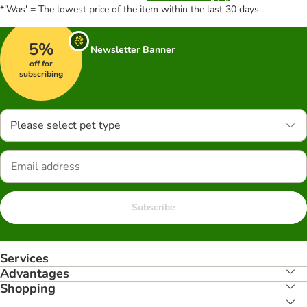
*'Was' = The lowest price of the item within the last 30 days.
5%
Newsletter Banner
off for
subscribing
Please select pet type
Subscribe
Services
Advantages
Shopping