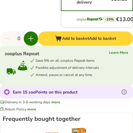
delivery
€13.0
-15%
Add to basket
Add to basket
Learn More
zooplus Repeat
Save 5% on all zooplus Repeat items
Flexible adjustment of delivery intervals
Amend, pause or cancel at any time
Earn 15 zooPoints on this product
Delivery in 3-6 working days
more
Return Policy
more
Frequently bought together