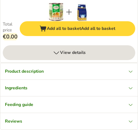
Total
Add all to basket
Add all to basket
price
€0.00
View details
Product description
Ingredients
Feeding guide
Reviews