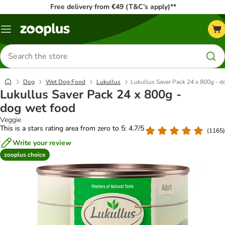
Free delivery from €49 (T&C’s apply)**
Menu
Search
for
products
Dog
Wet Dog Food
Lukullus
Lukullus Saver Pack 24 x 800g - d
Lukullus Saver Pack 24 x 800g -
dog wet food
Veggie
This is a stars rating area from zero to 5: 4.7/5
(
1165
)
Write your review
zooplus choice