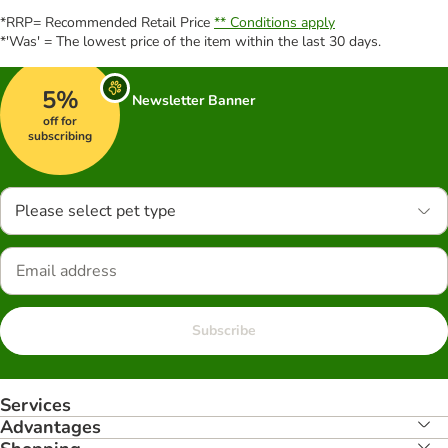
*RRP= Recommended Retail Price
** Conditions apply
*'Was' = The lowest price of the item within the last 30 days.
5%
Newsletter Banner
off for
subscribing
Please select pet type
Subscribe
Services
Advantages