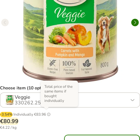
Total price of the
Choose item (10 options)
same items if
bought
Veggie
individually
330262.25
-3.54%
Individually
€83.96
€80.99
€4.22 / kg