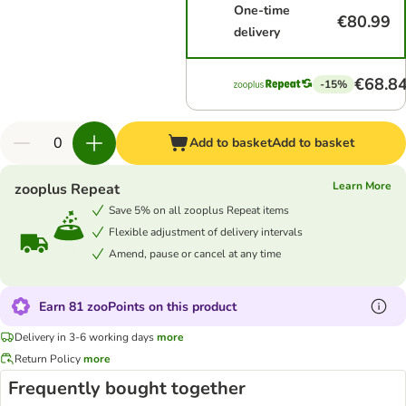
One-time
€80.99
delivery
€68.8
-15%
Add to basket
Add to basket
Learn More
zooplus Repeat
Save 5% on all zooplus Repeat items
Flexible adjustment of delivery intervals
Amend, pause or cancel at any time
Earn 81 zooPoints on this product
Delivery in 3-6 working days
more
Return Policy
more
Frequently bought together