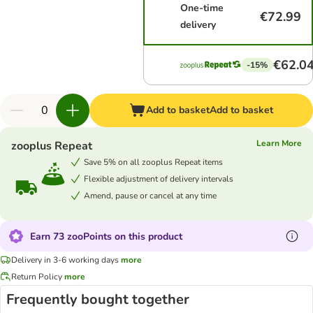
One-time
€72.99
delivery
€62.0
-15%
Add to basket
Add to basket
Learn More
zooplus Repeat
Save 5% on all zooplus Repeat items
Flexible adjustment of delivery intervals
Amend, pause or cancel at any time
Earn 73 zooPoints on this product
Delivery in 3-6 working days
more
Return Policy
more
Frequently bought together