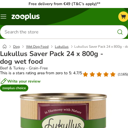
Free delivery from €49 (T&C’s apply)**
Menu
Search
for
products
Dog
Wet Dog Food
Lukullus
Lukullus Saver Pack 24 x 800g - d
Lukullus Saver Pack 24 x 800g -
dog wet food
Beef & Turkey - Grain-Free
This is a stars rating area from zero to 5: 4.7/5
(
1165
)
Write your review
zooplus choice