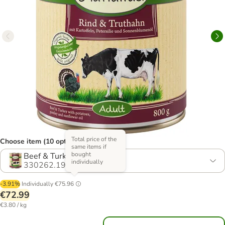
Total price of the
Choose item (10 options)
same items if
bought
Beef & Turkey - Grain-Free
individually
330262.19
-3.91%
Individually
€75.96
€72.99
€3.80 / kg