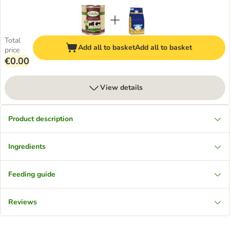
Total
Add all to basket
Add all to basket
price
€0.00
View details
Product description
Ingredients
Feeding guide
Reviews