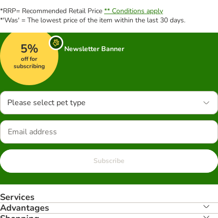
*RRP= Recommended Retail Price
** Conditions apply
*'Was' = The lowest price of the item within the last 30 days.
5%
Newsletter Banner
off for
subscribing
Please select pet type
Subscribe
Services
Advantages