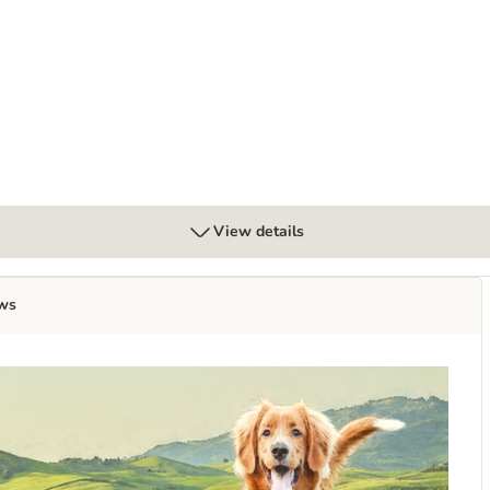
ood
View details
ws