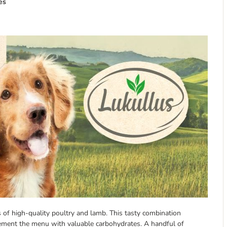
es
s of high-quality poultry and lamb. This tasty combination
lement the menu with valuable carbohydrates. A handful of