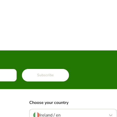
Subscribe
Choose your country
Ireland / en