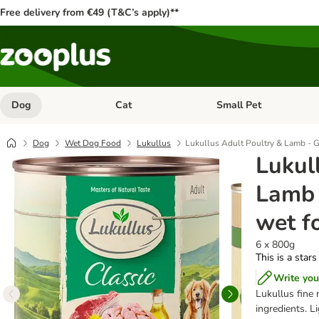
Free delivery from €49 (T&C’s apply)**
Dog
Cat
Small Pet
Open category menu: Dog
Open category menu: Cat
Dog
Wet Dog Food
Lukullus
Lukullus Adult Poultry & Lamb - G
Lukul
Lamb 
wet f
6 x 800g
This is a stars
Write you
Lukullus fine 
ingredients. L