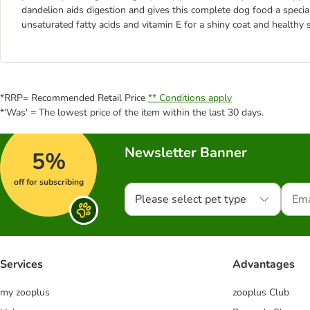
dandelion aids digestion and gives this complete dog food a special
unsaturated fatty acids and vitamin E for a shiny coat and healthy s
*RRP= Recommended Retail Price
** Conditions apply
*'Was' = The lowest price of the item within the last 30 days.
Newsletter Banner
5%
off for subscribing
Please select pet type
Services
Advantages
my zooplus
zooplus Club