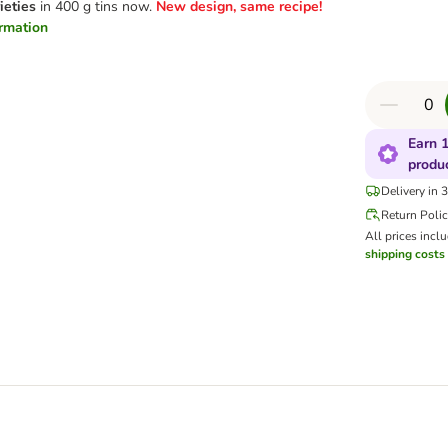
ieties
in 400 g tins now.
New design, same recipe!
ormation
Earn 1
produ
Delivery in 
Return Poli
All prices incl
shipping costs