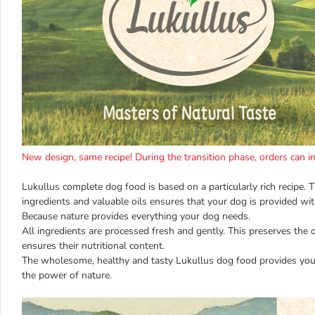
New design, same recipe! During the transition phase, orders can 
Lukullus complete dog food is based on a particularly rich recipe. 
ingredients and valuable oils ensures that your dog is provided with
Because nature provides everything your dog needs.
All ingredients are processed fresh and gently. This preserves the 
ensures their nutritional content.
The wholesome, healthy and tasty Lukullus dog food provides you
the power of nature.