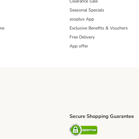
Clearance Sale
Seasonal Specials
zooplus App
mme
Exclusive Benefits & Vouchers
Free Delivery
App offer
Secure Shopping Guarantee
ping Method
S Shipping Method
Security