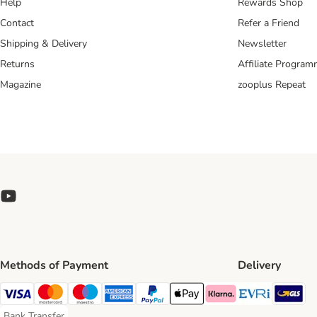
Help
Rewards Shop
Contact
Refer a Friend
Shipping & Delivery
Newsletter
Returns
Affiliate Progra
Magazine
zooplus Repeat
Methods of Payment
Delivery
Evri Ship
GL
Visa Payment Method
Mastercard Payment Method
Maestro Payment Method
American Express Payment Method
PayPal Payment Method
Apple Pay Payment Method
Klarna Payment Method
Bank Transfer