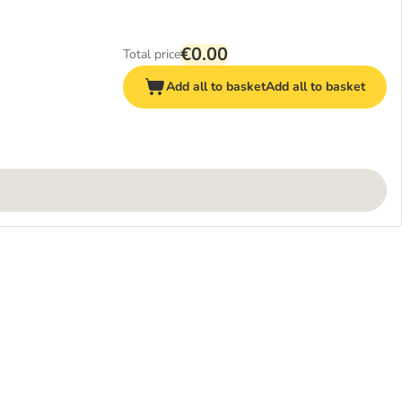
€0.00
Total price
Add all to basket
Add all to basket