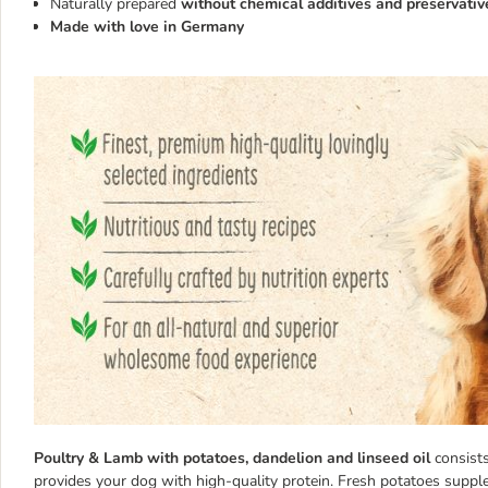
Naturally prepared
without chemical additives and preservativ
Made with love in Germany
Poultry & Lamb with potatoes, dandelion and linseed oil
consist
provides your dog with high-quality protein. Fresh potatoes supp