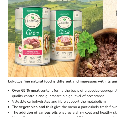
Lukullus fine natural food is different and impresses with its un
Over 65 % meat
content forms the basis of a species-appropriat
quality controls and guarantee a high level of acceptance
Valuable carbohydrates and fibre support the metabolism
The
vegetables and fruit
give the menu a particularly fresh flav
The
addition of various oils
ensures a shiny coat and healthy ski