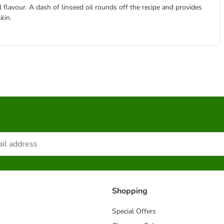
 flavour. A dash of linseed oil rounds off the recipe and provides
kin.
Shopping
Special Offers