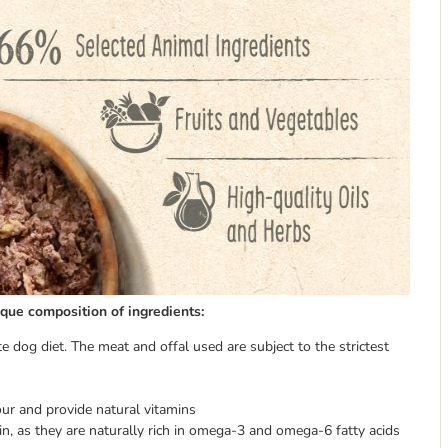
ique composition of ingredients:
e dog diet. The meat and offal used are subject to the strictest
our and provide natural vitamins
n, as they are naturally rich in omega-3 and omega-6 fatty acids