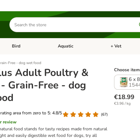
Search
for
products
Bird
Aquatic
+ Vet
Open category menu: Small Pet
Open category menu: Bird
Open category me
rain-Free - dog wet food
lus Adult Poultry &
Choose item 
6 x 
- Grain-Free - dog
154
ood
€18.99
€3.96 / kg
 rating area from zero to 5: 4.8/5
(
67
)
r review
natural food stands for tasty recipes made from natural
ight and easily digestible wet food for dogs, try all