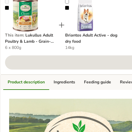
Lukullus Adult Poultry & Lamb - Grain-Free - dog wet food
Briantos Adult Active - dog dry f
This item
:
Lukullus Adult
Briantos Adult Active - dog
Poultry & Lamb - Grain-
dry food
Free - dog wet food
6 x 800g
14kg
Product description
Ingredients
Feeding guide
Revie