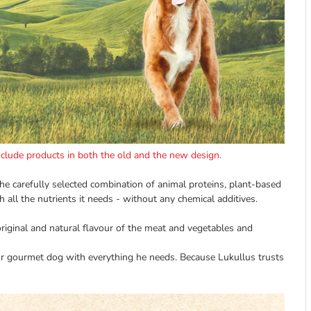
include products in both the old and the new design.
The carefully selected combination of animal proteins, plant-based
 all the nutrients it needs - without any chemical additives.
original and natural flavour of the meat and vegetables and
r gourmet dog with everything he needs. Because Lukullus trusts