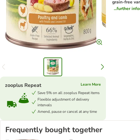
grain-free var
...further inf
zooplus Repeat
Learn More
Save 5% on all zooplus Repeat items
Flexible adjustment of delivery
intervals
Amend, pause or cancel at any time
Frequently bought together