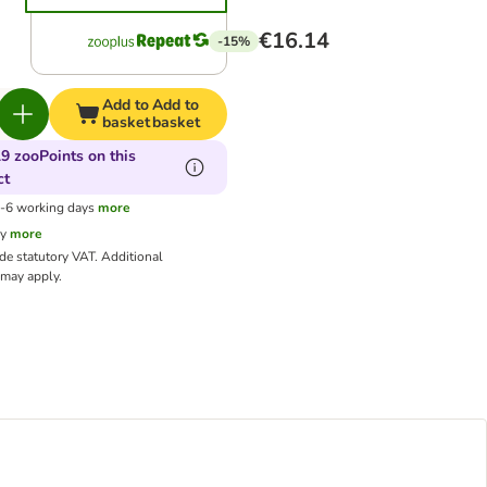
€16.14
-15%
Add to
Add to
basket
basket
9 zooPoints on this
ct
3-6 working days
more
cy
more
ude statutory VAT.
Additional
may apply.