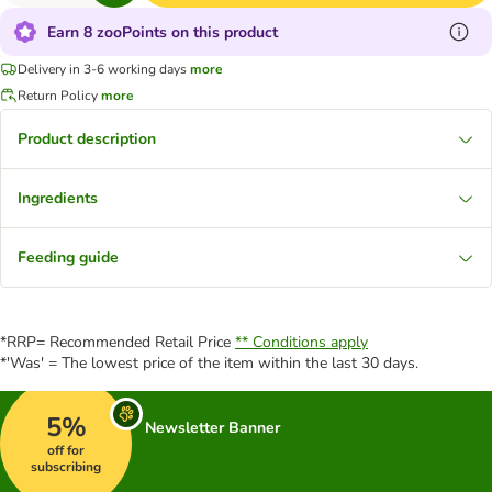
Earn 8 zooPoints on this product
Delivery in 3-6 working days
more
Return Policy
more
Product description
Ingredients
Feeding guide
*RRP= Recommended Retail Price
** Conditions apply
*'Was' = The lowest price of the item within the last 30 days.
5%
Newsletter Banner
off for
subscribing