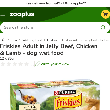
Free delivery from €49 (T&C’s apply)**
Menu
Search
for
products
Dog
Wet Dog Food
Friskies
Friskies Adult in Jelly Beef, Chicke
Friskies Adult in Jelly Beef, Chicken
& Lamb - dog wet food
12 x 85g
Write your review
(
0
)