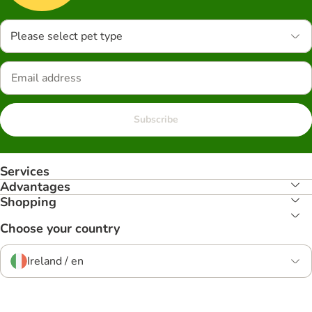
Please select pet type
Subscribe
Services
Advantages
Shopping
Choose your country
Ireland / en