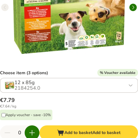
Choose item (3 options)
% Voucher available
12 x 85g
2184254.0
€7.79
€7.64 / kg
Apply voucher - save -10%
Add to basket
Add to basket