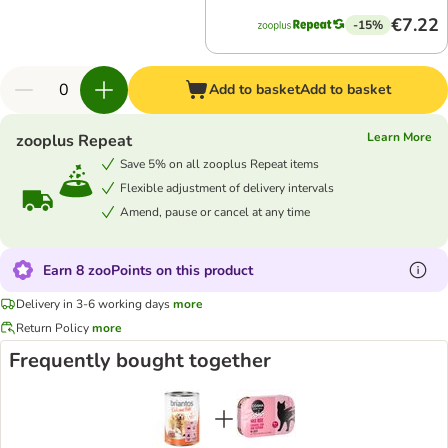
€7.22
-15%
Add to basket
Add to basket
Learn More
zooplus Repeat
Save 5% on all zooplus Repeat items
Flexible adjustment of delivery intervals
Amend, pause or cancel at any time
Earn 8 zooPoints on this product
Delivery in 3-6 working days
more
Return Policy
more
Frequently bought together