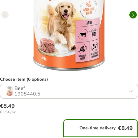
Choose item (6 options)
Beef
1908440.5
€8.49
€3.54 / kg
€8.49
One-time delivery