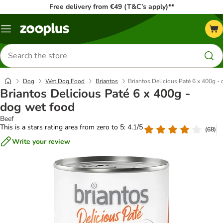
Free delivery from €49 (T&C’s apply)**
Menu
Search
for
products
Dog
Wet Dog Food
Briantos
Briantos Delicious Paté 6 x 400g -
Briantos Delicious Paté 6 x 400g -
dog wet food
Beef
This is a stars rating area from zero to 5: 4.1/5
(
68
)
Write your review