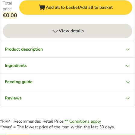
Total
Add all to basket
Add all to basket
price
€0.00
View details
Product description
Ingredients
Feeding guide
Reviews
*RRP= Recommended Retail Price
** Conditions apply
*'Was' = The lowest price of the item within the last 30 days.