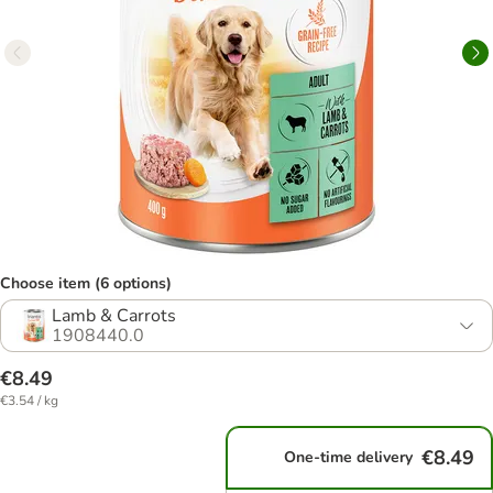
Choose item (6 options)
Lamb & Carrots
1908440.0
€8.49
€3.54 / kg
€8.49
One-time delivery