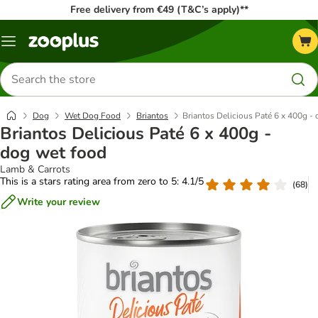
Free delivery from €49 (T&C’s apply)**
Menu
Search
for
products
Dog
Wet Dog Food
Briantos
Briantos Delicious Paté 6 x 400g -
Briantos Delicious Paté 6 x 400g -
dog wet food
Lamb & Carrots
This is a stars rating area from zero to 5: 4.1/5
(
68
)
Write your review