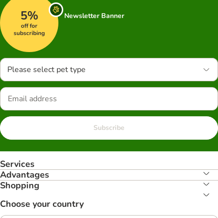
5%
Newsletter Banner
off for
subscribing
Please select pet type
Subscribe
Services
Advantages
Shopping
Choose your country