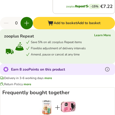
€7.22
-15%
Add to basket
Add to basket
Learn More
zooplus Repeat
Save 5% on all zooplus Repeat items
Flexible adjustment of delivery intervals
Amend, pause or cancel at any time
Earn 8 zooPoints on this product
Delivery in 3-6 working days
more
Return Policy
more
Frequently bought together