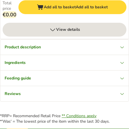
Total
Add all to basket
Add all to basket
price
€0.00
View details
Product description
Ingredients
Feeding guide
Reviews
*RRP= Recommended Retail Price
** Conditions apply
*'Was' = The lowest price of the item within the last 30 days.