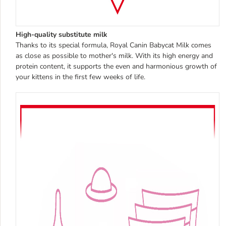
High-quality substitute milk
Thanks to its special formula, Royal Canin Babycat Milk comes
as close as possible to mother's milk. With its high energy and
protein content, it supports the even and harmonious growth of
your kittens in the first few weeks of life.