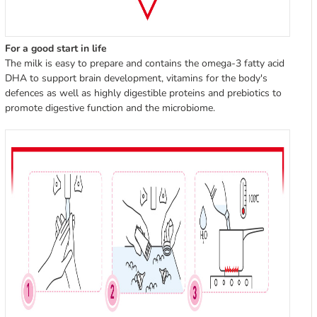
For a good start in life
The milk is easy to prepare and contains the omega-3 fatty acid
DHA to support brain development, vitamins for the body's
defences as well as highly digestible proteins and prebiotics to
promote digestive function and the microbiome.