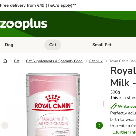
Free delivery from €49 (T&C’s apply)**
Dog
Cat
Small Pet
Open category menu: Dog
Open category menu: Cat
Cat
Cat Supplements & Specialty Food
Cat Milk
Royal Canin Bab
Royal
Milk 
300g
This is a star
Write yo
Perfectly adju
birth to wean
to create a fa
...further i