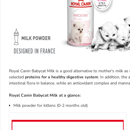
Royal Canin Babycat Milk is a good alternative to mother's milk as 
selected
proteins for a healthy digestive system
. In addition, the
intestinal flora in balance, while an antioxidant complex and man
Royal Canin Babycat Milk at a glance:
Milk powder for kittens (0-2 months old)