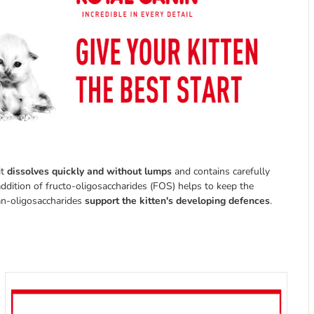
it
dissolves quickly and without lumps
and contains carefully
 addition of fructo-oligosaccharides (FOS) helps to keep the
nan-oligosaccharides
support the kitten's developing defences
.