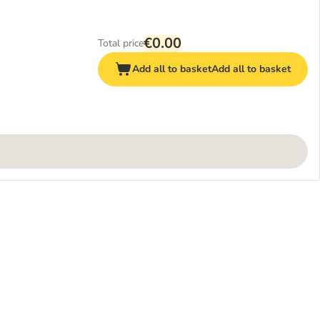
€0.00
Total price
Add all to basket
Add all to basket