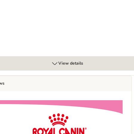
ra Soft Mousse - cat wet food
View details
ws