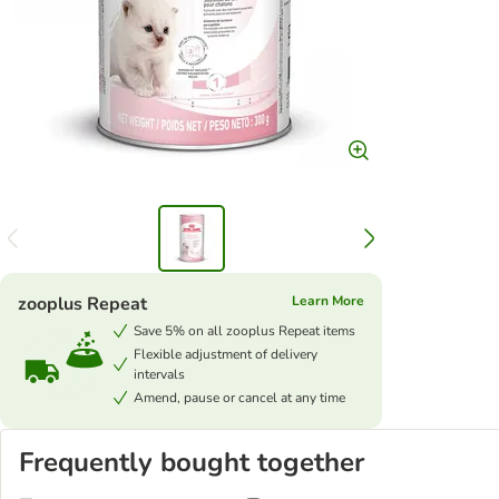
zooplus Repeat
Learn More
Save 5% on all zooplus Repeat items
Flexible adjustment of delivery
intervals
Amend, pause or cancel at any time
Frequently bought together