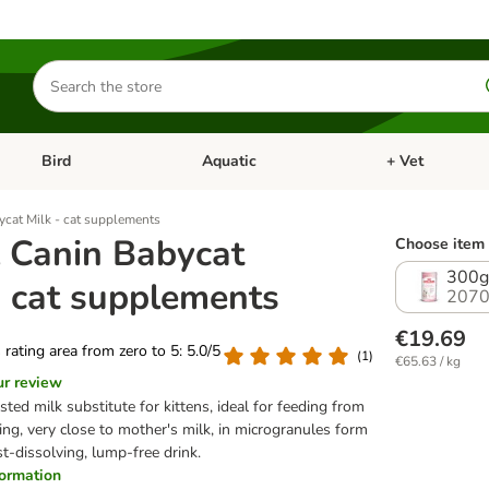
Search
for
products
Bird
Aquatic
+ Vet
Open category menu: Small Pet
Open category menu: Bird
Open category me
ycat Milk - cat supplements
 Canin Babycat
Choose item 
300g
- cat supplements
2070
€19.69
s rating area from zero to 5: 5.0/5
(
1
)
€65.63 / kg
ur review
sted milk substitute for kittens, ideal for feeding from
ing, very close to mother's milk, in microgranules form
st-dissolving, lump-free drink.
nformation