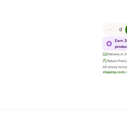
Earn 2
produc
Delivery in 
Return Polic
All prices inclu
shipping costs
m