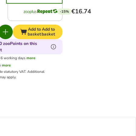
€16.74
-15%
Add to
Add to
basket
basket
0 zooPoints on this
t
3-6 working days
more
y
more
de statutory VAT.
Additional
ay apply.