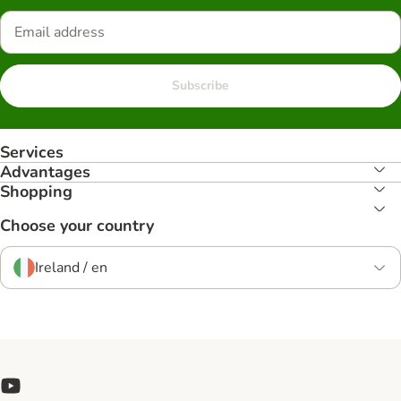
Subscribe
Services
Advantages
Shopping
Choose your country
Ireland / en