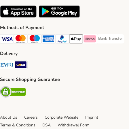
Methods of Payment
Bank Transfer
Bank Transfer P
Visa Payment Method
Mastercard Payment Method
Maestro Payment Method
American Express Payment Method
PayPal Payment Method
Apple Pay Payment Method
Klarna Payment Method
Delivery
Evri Shipping Method
GLS Shipping Method
Secure Shopping Guarantee
Security
About Us
Careers
Corporate Website
Imprint
Terms & Conditions
DSA
Withdrawal Form