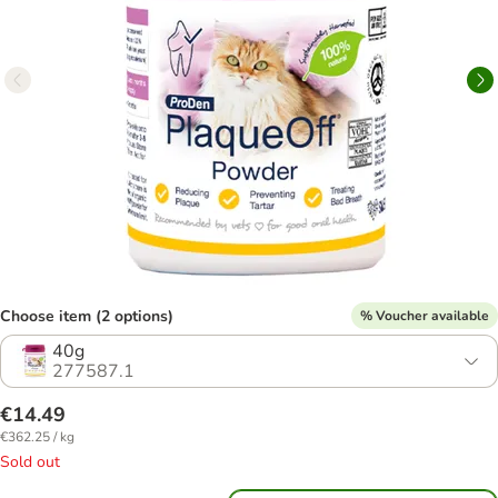
Choose item (2 options)
% Voucher available
40g
277587.1
€14.49
€362.25 / kg
Sold out