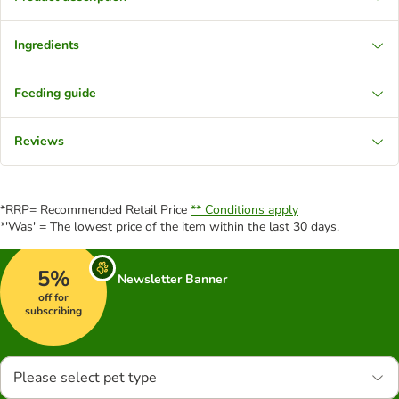
Ingredients
Feeding guide
Reviews
*RRP= Recommended Retail Price
** Conditions apply
*'Was' = The lowest price of the item within the last 30 days.
5%
Newsletter Banner
off for
subscribing
Please select pet type