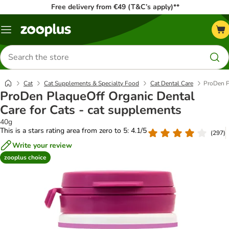
Free delivery from €49 (T&C’s apply)**
Menu
Search
for
products
Cat
Cat Supplements & Specialty Food
Cat Dental Care
ProDen P
ProDen PlaqueOff Organic Dental
Care for Cats - cat supplements
40g
This is a stars rating area from zero to 5: 4.1/5
(
297
)
Write your review
zooplus choice