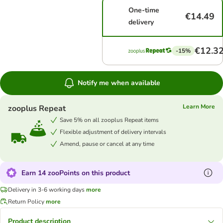
One-time
€14.49
delivery
€12.3
-15%
Notify me when available
Learn More
zooplus Repeat
Save 5% on all zooplus Repeat items
Flexible adjustment of delivery intervals
Amend, pause or cancel at any time
Earn 14 zooPoints on this product
Delivery in 3-6 working days
more
Return Policy
more
Product description