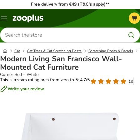
Free delivery from €49 (T&C’s apply)**
Menu
Search
for
products
Cat
Cat Trees & Cat Scratching Posts
Scratching Posts & Barrels
Modern Living San Francisco Wall-
Mounted Cat Furniture
Corner Bed – White
This is a stars rating area from zero to 5: 4.7/5
(
3
)
Write your review