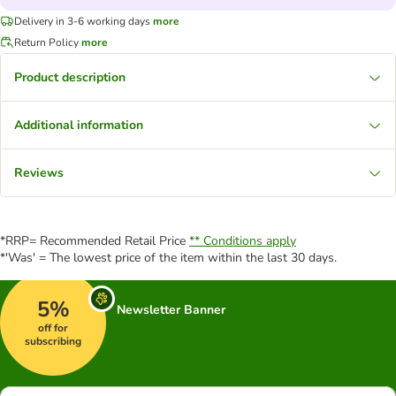
Delivery in 3-6 working days
more
Return Policy
more
Product description
Additional information
Reviews
*RRP= Recommended Retail Price
** Conditions apply
*'Was' = The lowest price of the item within the last 30 days.
5%
Newsletter Banner
off for
subscribing