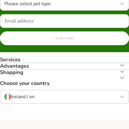
Please select pet type
Subscribe
Services
Advantages
Shopping
Choose your country
Ireland / en