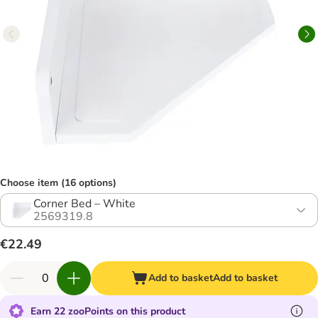
Choose item (16 options)
Corner Bed – White
2569319.8
€22.49
Add to basket
Add to basket
Earn 22 zooPoints on this product