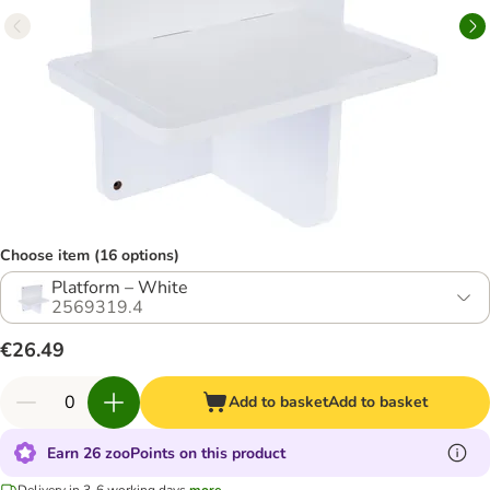
Choose item (16 options)
Platform – White
2569319.4
€26.49
Add to basket
Add to basket
Earn 26 zooPoints on this product
Delivery in 3-6 working days
more