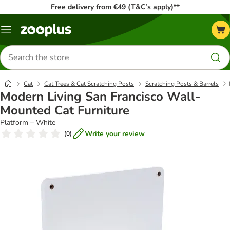
Free delivery from €49 (T&C’s apply)**
Menu
Search
for
products
Cat
Cat Trees & Cat Scratching Posts
Scratching Posts & Barrels
Modern Living San Francisco Wall-
Mounted Cat Furniture
Platform – White
Write your review
(
0
)