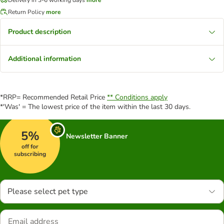
Return Policy
more
Product description
Additional information
*RRP= Recommended Retail Price
** Conditions apply
*'Was' = The lowest price of the item within the last 30 days.
5%
Newsletter Banner
off for
subscribing
Please select pet type