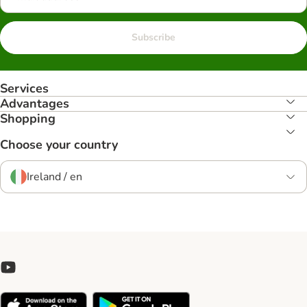
Subscribe
Services
Advantages
Shopping
Choose your country
Ireland / en