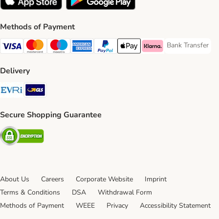
Methods of Payment
Bank Transfer
Bank Transfer P
Visa Payment Method
Mastercard Payment Method
Maestro Payment Method
American Express Payment Method
PayPal Payment Method
Apple Pay Payment Method
Klarna Payment Method
Delivery
Evri Shipping Method
GLS Shipping Method
Secure Shopping Guarantee
Security
About Us
Careers
Corporate Website
Imprint
Terms & Conditions
DSA
Withdrawal Form
Methods of Payment
WEEE
Privacy
Accessibility Statement