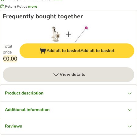
Return Policy
more
Frequently bought together
Total
Add all to basket
Add all to basket
price
€0.00
View details
Product description
Additional information
Reviews