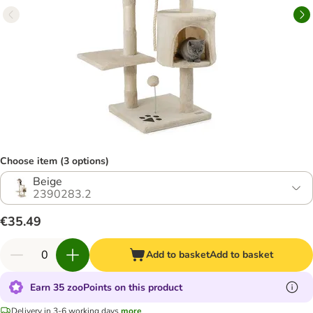
Choose item (3 options)
Beige
2390283.2
€35.49
Add to basket
Add to basket
Earn 35 zooPoints on this product
Delivery in 3-6 working days
more