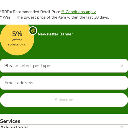
*RRP= Recommended Retail Price
** Conditions apply
*'Was' = The lowest price of the item within the last 30 days.
5%
Newsletter Banner
off for
subscribing
Please select pet type
Subscribe
Services
Advantages