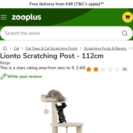
Free delivery from €49 (T&C’s apply)**
Menu
Search
for
products
Cat
Cat Trees & Cat Scratching Posts
Scratching Posts & Barrels
Lionto Scratching Post - 112cm
Beige
This is a stars rating area from zero to 5: 2.4/5
(
5
)
Write your review