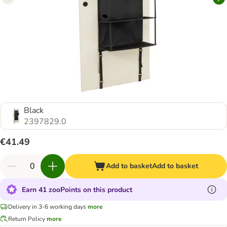
Black
2397829.0
€41.49
Add to basket
Add to basket
Earn 41 zooPoints on this product
Delivery in 3-6 working days
more
Return Policy
more