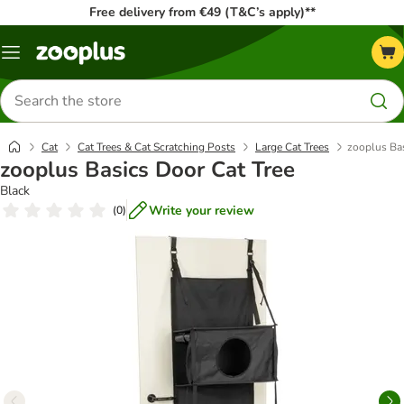
Free delivery from €49 (T&C’s apply)**
Menu
Search
for
products
Cat
Cat Trees & Cat Scratching Posts
Large Cat Trees
zooplus Bas
zooplus Basics Door Cat Tree
Black
Write your review
(
0
)