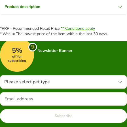
Product description
*RRP= Recommended Retail Price
** Conditions apply
*'Was' = The lowest price of the item within the last 30 days.
5%
Newsletter Banner
off for
subscribing
Please select pet type
Subscribe