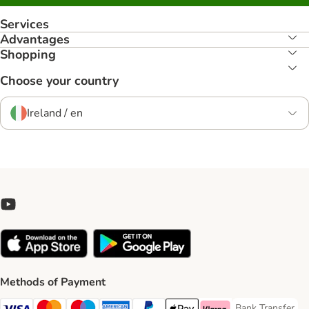
Services
Advantages
Shopping
Choose your country
Ireland / en
Methods of Payment
Bank Transfer