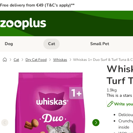
Free delivery from €49 (T&C’s apply)**
Dog
Cat
Small Pet
Open category menu: Dog
Open category menu: Cat
Cat
Dry Cat Food
Whiskas
Whiskas 1+ Duo Surf & Turf Tuna & C
Whisk
Turf 
1.9kg
This is a stars
Write you
Delicio
Crunchy
inside