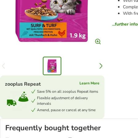
With va
Complet
With fr
...further inf
zooplus Repeat
Learn More
Save 5% on all zooplus Repeat items
Flexible adjustment of delivery
intervals
Amend, pause or cancel at any time
Frequently bought together