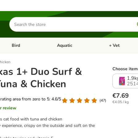
Search
for
products
Bird
Aquatic
+ Vet
Open category menu: Small Pet
Open category menu: Bird
Open category me
hicken
as 1+ Duo Surf &
Choose item 
1.9k
Tuna & Chicken
251
€7.69
 rating area from zero to 5: 4.6/5
(
47
)
€4.05 / kg
r review
us cat food with tuna and chicken
 experience, crispy on the outside and soft on the