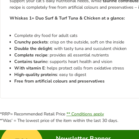
support your cat’s daily nutritional needs, while
taurine contribute
recipe is completely free from artificial colours and preservatives – i
Whiskas 1+ Duo Surf & Turf Tuna & Chicken at a glance:
Complete dry food for adult cats
Crunchy pockets
: crisp on the outside, soft on the inside
Double the delight
: with tasty tuna and succulent chicken
Complete recipe
: provides all essential nutrients
Contains taurin
e: supports heart health and vision
With vitamin E
: helps protect cells from oxidative stress
High-quality proteins
: easy to digest
Free from artificial colours and preservatives
*RRP= Recommended Retail Price
** Conditions apply
*'Was' = The lowest price of the item within the last 30 days.
Newsletter Banner