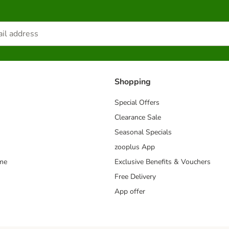
Shopping
Special Offers
Clearance Sale
Seasonal Specials
zooplus App
mme
Exclusive Benefits & Vouchers
Free Delivery
App offer