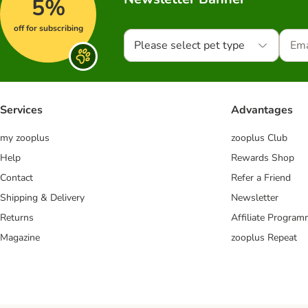
5%
off for subscribing
Please select pet type
Services
Advantages
my zooplus
zooplus Club
Help
Rewards Shop
Contact
Refer a Friend
Shipping & Delivery
Newsletter
Returns
Affiliate Progra
Magazine
zooplus Repeat