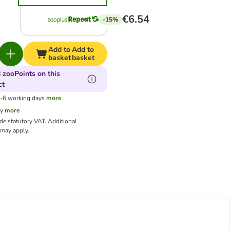
€6.54
-15%
Add to
Add to
basket
basket
 zooPoints on this
ct
3-6 working days
more
cy
more
ude statutory VAT.
Additional
may apply.