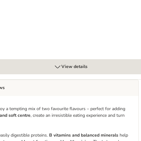
85g
View details
ws
y a tempting mix of two favourite flavours – perfect for adding
 and soft centre
, create an irresistible eating experience and turn
asily digestible proteins.
B vitamins and balanced minerals
help