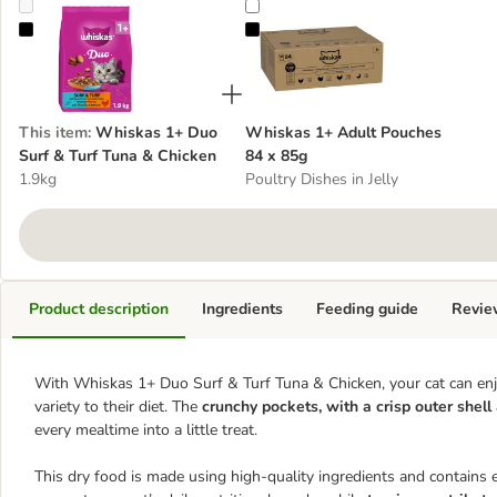
Whiskas 1+ Duo Surf & Turf Tuna & Chicken
Whiskas 1+ Adult Pouches 84 x 
This item
:
Whiskas 1+ Duo
Whiskas 1+ Adult Pouches
Surf & Turf Tuna & Chicken
84 x 85g
1.9kg
Poultry Dishes in Jelly
Product description
Ingredients
Feeding guide
Revie
With Whiskas 1+ Duo Surf & Turf Tuna & Chicken, your cat can enjo
variety to their diet. The
crunchy pockets, with a crisp outer shell
every mealtime into a little treat.
This dry food is made using high-quality ingredients and contains e