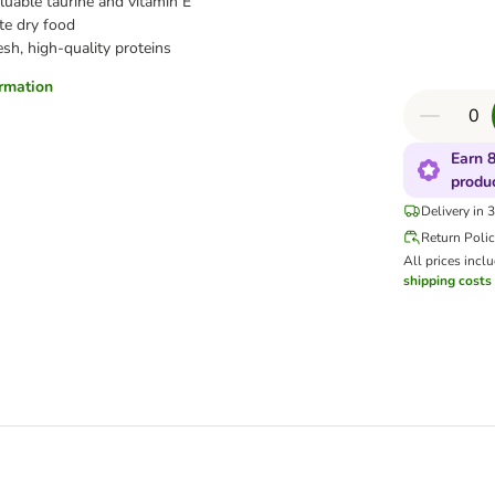
luable taurine and vitamin E
e dry food
esh, high-quality proteins
ormation
Earn 8
produ
Delivery in 
Return Poli
All prices incl
shipping costs