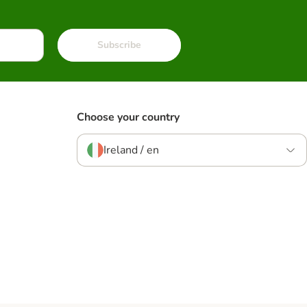
Subscribe
Choose your country
Ireland / en