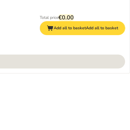
€0.00
Total price
Add all to basket
Add all to basket