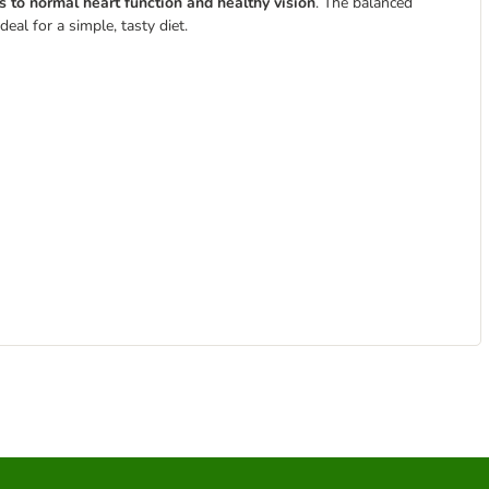
s to normal heart function and healthy vision
. The balanced
deal for a simple, tasty diet.