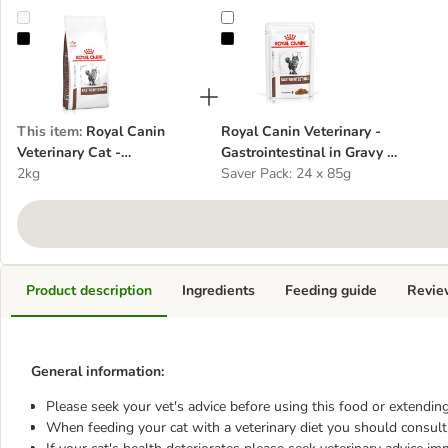
Royal Canin Veterinary Cat - Gastrointestinal - cat dry food
Royal Canin Veterinary - Gastroint
This item
:
Royal Canin
Royal Canin Veterinary -
Veterinary Cat -
Gastrointestinal in Gravy -
Gastrointestinal - cat dry
2kg
cat wet food
Saver Pack: 24 x 85g
food
Product description
Ingredients
Feeding guide
Revie
General information:
Please seek your vet's advice before using this food or extending
When feeding your cat with a veterinary diet you should consult 