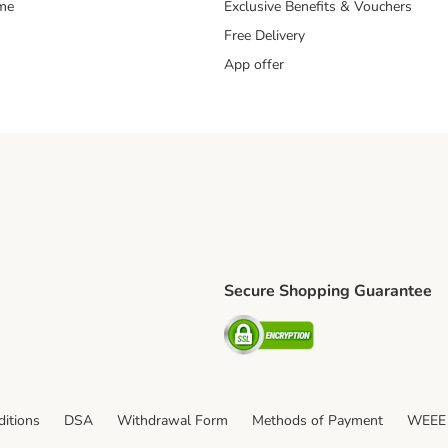
mme
Exclusive Benefits & Vouchers
Free Delivery
App offer
Secure Shopping Guarantee
ping Method
S Shipping Method
Security
itions
DSA
Withdrawal Form
Methods of Payment
WEEE