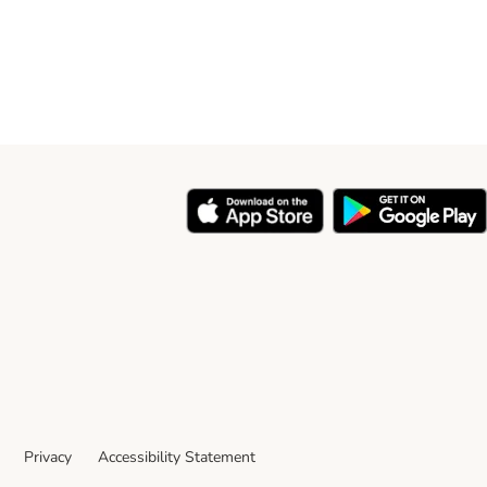
Privacy
Accessibility Statement