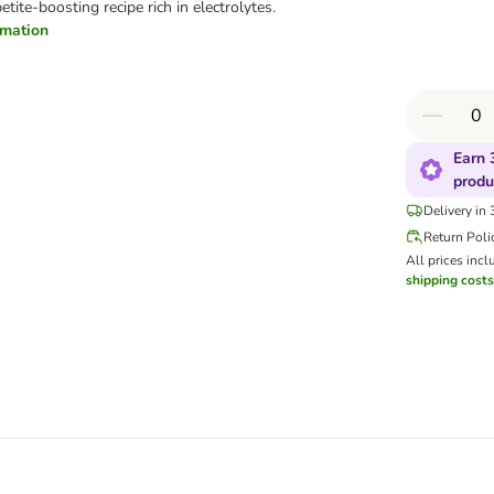
tite-boosting recipe rich in electrolytes.
ormation
Earn 
produ
Delivery in
Return Poli
All prices incl
shipping costs