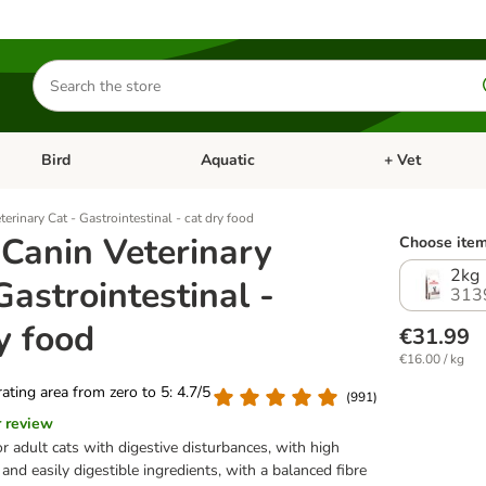
Search
for
products
Bird
Aquatic
+ Vet
Open category menu: Small Pet
Open category menu: Bird
Open category me
erinary Cat - Gastrointestinal - cat dry food
 Canin Veterinary
Choose item
2kg
Gastrointestinal -
313
y food
€31.99
€16.00 / kg
 rating area from zero to 5: 4.7/5
(
991
)
r review
or adult cats with digestive disturbances, with high
and easily digestible ingredients, with a balanced fibre