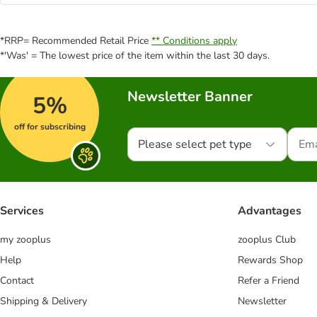
*RRP= Recommended Retail Price
** Conditions apply
*'Was' = The lowest price of the item within the last 30 days.
Newsletter Banner
5%
off for subscribing
Please select pet type
Services
Advantages
my zooplus
zooplus Club
Help
Rewards Shop
Contact
Refer a Friend
Shipping & Delivery
Newsletter