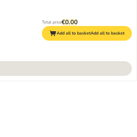
€0.00
Total price
Add all to basket
Add all to basket