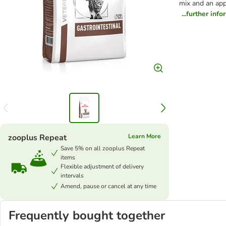
mix and an appe
...further inf
zooplus Repeat
Learn More
Save 5% on all zooplus Repeat
items
Flexible adjustment of delivery
intervals
Amend, pause or cancel at any time
Frequently bought together