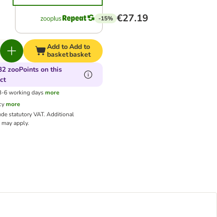
€27.19
-15%
Add to
Add to
basket
basket
32 zooPoints on this
ct
 3-6 working days
more
cy
more
ude statutory VAT.
Additional
may apply.