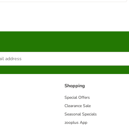
Shopping
Special Offers
Clearance Sale
Seasonal Specials
zooplus App