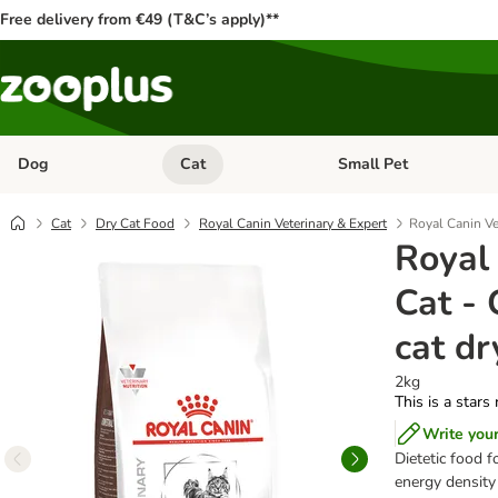
Free delivery from €49 (T&C’s apply)**
Dog
Cat
Small Pet
Open category menu: Dog
Open category menu: Cat
Cat
Dry Cat Food
Royal Canin Veterinary & Expert
Royal Canin Vet
Royal
Cat - 
cat dr
2kg
This is a stars
Write you
Dietetic food f
energy density 