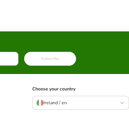
Subscribe
Choose your country
Ireland / en