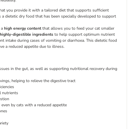
mediately.
 that you provide it with a tailored diet that supports sufficient
is a dietetic dry food that has been specially developed to support
s a
high energy content
that allows you to feed your cat smaller
highly-digestible ingredients
to help support optimum nutrient
nt intake during cases of vomiting or diarrhoea. This dietetic food
ave a reduced appetite due to illness.
ssues in the gut, as well as supporting nutritional recovery during
ings, helping to relieve the digestive tract
iciencies
l nutrients
estion
d even by cats with a reduced appetite
ones
riety