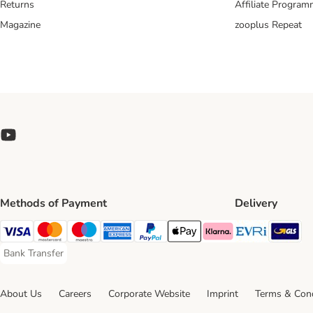
Returns
Affiliate Progra
Magazine
zooplus Repeat
Methods of Payment
Delivery
Evri Ship
GL
Visa Payment Method
Mastercard Payment Method
Maestro Payment Method
American Express Payment Method
PayPal Payment Method
Apple Pay Payment Method
Klarna Payment Method
Bank Transfer
Bank Transfer Payment Method
About Us
Careers
Corporate Website
Imprint
Terms & Cond