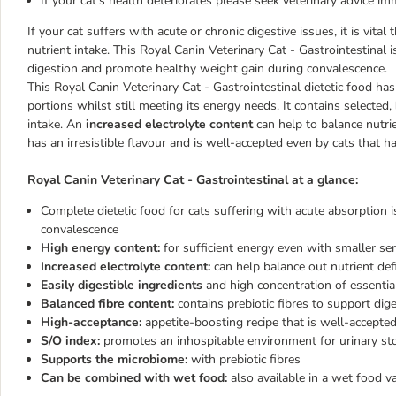
If your cat's health deteriorates please seek veterinary advice im
If your cat suffers with acute or chronic digestive issues, it is vital
nutrient intake. This Royal Canin Veterinary Cat - Gastrointestinal 
digestion and promote healthy weight gain during convalescence.
This Royal Canin Veterinary Cat - Gastrointestinal dietetic food ha
portions whilst still meeting its energy needs. It contains selected,
intake. An
increased electrolyte content
can help to balance nutrie
has an irresistible flavour and is well-accepted even by cats that h
Royal Canin Veterinary Cat - Gastrointestinal at a glance:
Complete dietetic food for cats suffering with acute absorption i
convalescence
High energy content:
for sufficient energy even with smaller serv
Increased electrolyte content:
can help balance out nutrient def
Easily digestible ingredients
and high concentration of essentia
Balanced fibre content:
contains prebiotic fibres to support dig
High-acceptance:
appetite-boosting recipe that is well-accepte
S/O index:
promotes an inhospitable environment for urinary st
Supports the microbiome:
with prebiotic fibres
Can be combined with wet food:
also available in a wet food va