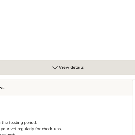
estinal in Gravy - cat wet food
View details
ws
 the feeding period.
your vet regularly for check-ups.