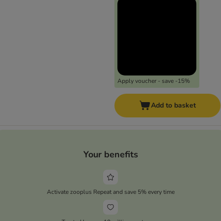
Apply voucher - save -15%
Add to basket
Your benefits
Activate zooplus Repeat and save 5% every time