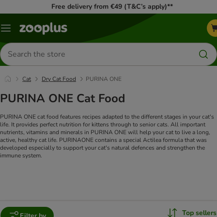
Free delivery from €49 (T&C’s apply)**
Menu
Search
for
products
Cat
Dry Cat Food
PURINA ONE
PURINA ONE Cat Food
PURINA ONE cat food features recipes adapted to the different stages in your cat's
life. It provides perfect nutrition for kittens through to senior cats. All important
nutrients, vitamins and minerals in PURINA ONE will help your cat to live a long,
active, healthy cat life. PURINAONE contains a special Actilea formula that was
developed especially to support your cat's natural defences and strengthen the
immune system.
Top sellers
Filter by