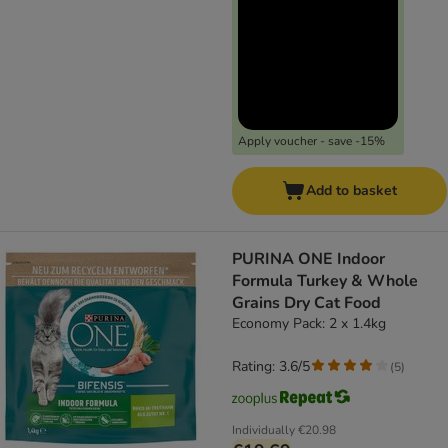
Apply voucher - save -15%
Add to basket
PURINA ONE Indoor
Formula Turkey & Whole
Grains Dry Cat Food
Economy Pack: 2 x 1.4kg
Rating: 3.6/5
(
5
)
Individually
€20.98