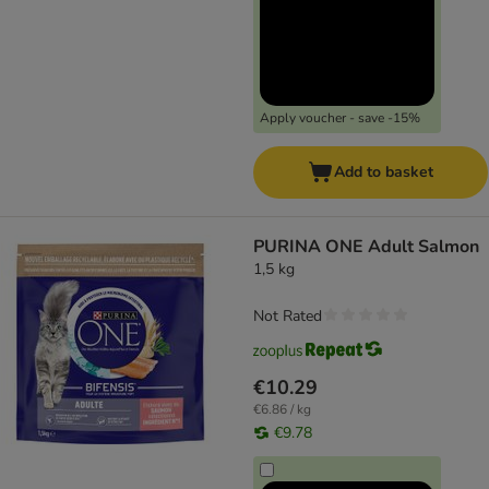
Apply voucher - save -15%
Add to basket
PURINA ONE Adult Salmon
1,5 kg
Not Rated
€10.29
€6.86 / kg
€9.78