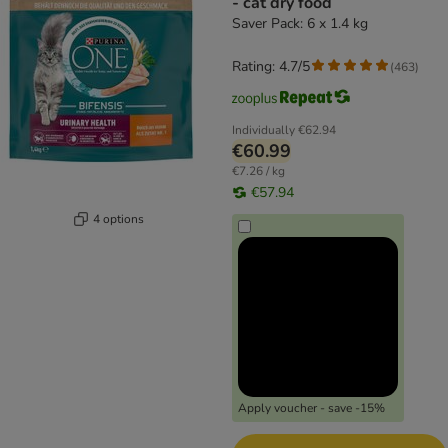
- cat dry food
Saver Pack: 6 x 1.4 kg
Rating: 4.7/5
(
463
)
Individually
€62.94
€60.99
€7.26 / kg
€57.94
4 options
Apply voucher - save -15%