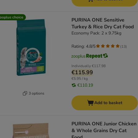
ooplus choice
PURINA ONE Sensitive
Turkey & Rice Dry Cat Food
Economy Pack: 2 x 9.75kg
Rating: 4.8/5
(
13
)
Individually
€117.98
€115.99
€5.95 / kg
€110.19
3 options
Add to basket
PURINA ONE Junior Chicken
& Whole Grains Dry Cat
Food