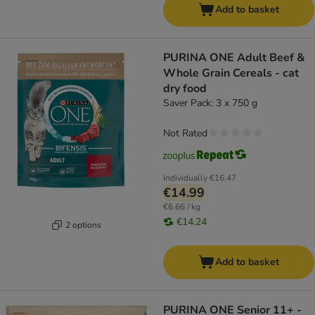
Add to basket
PURINA ONE Adult Beef &
Whole Grain Cereals - cat
dry food
Saver Pack: 3 x 750 g
Not Rated
Individually
€16.47
€14.99
€6.66 / kg
€14.24
2 options
Add to basket
PURINA ONE Senior 11+ -