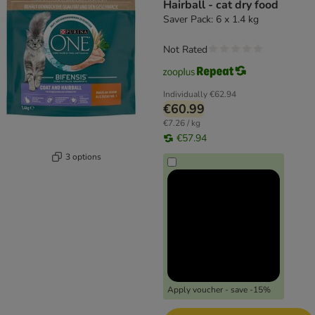
Hairball - cat dry food
Saver Pack: 6 x 1.4 kg
Not Rated
Individually
€62.94
€60.99
€7.26 / kg
€57.94
3 options
Apply voucher - save -15%