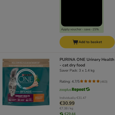
Apply voucher - save -15%
Add to basket
PURINA ONE Urinary Health
- cat dry food
Saver Pack: 3 x 1.4 kg
Rating: 4.7/5
(
463
)
Individually
€31.47
€30.99
€7.38 / kg
€29.44