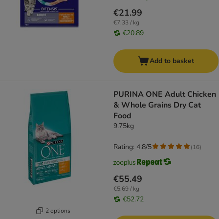
€21.99
€7.33 / kg
€20.89
Add to basket
PURINA ONE Adult Chicken
& Whole Grains Dry Cat
Food
9.75kg
Rating: 4.8/5
(
16
)
€55.49
€5.69 / kg
€52.72
2 options