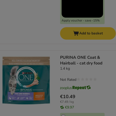
Apply voucher - save -15%
Add to basket
PURINA ONE Coat &
Hairball - cat dry food
1.4 kg
Not Rated
€10.49
€7.49 / kg
€9.97