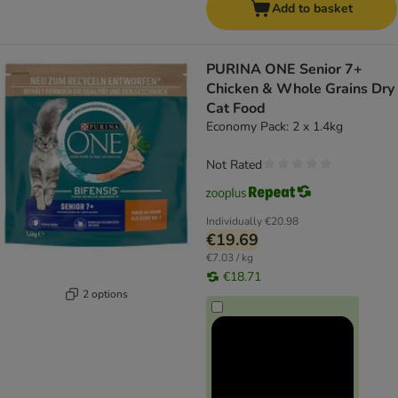
Add to basket
PURINA ONE Senior 7+
Chicken & Whole Grains Dry
Cat Food
Economy Pack: 2 x 1.4kg
Not Rated
Individually
€20.98
€19.69
€7.03 / kg
€18.71
2 options