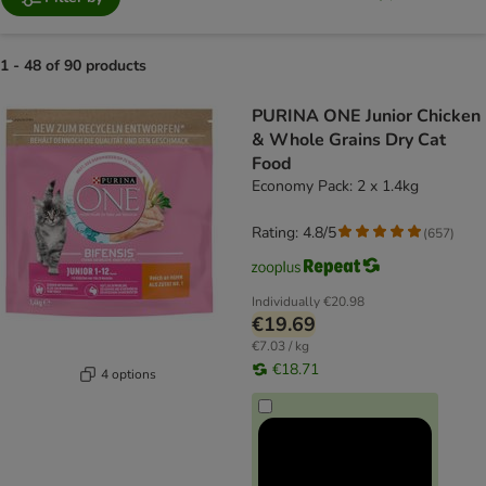
1 - 48 of 90 products
product items have been changed
PURINA ONE Junior Chicken
& Whole Grains Dry Cat
Food
Economy Pack: 2 x 1.4kg
Rating: 4.8/5
(
657
)
Individually
€20.98
€19.69
€7.03 / kg
€18.71
4 options