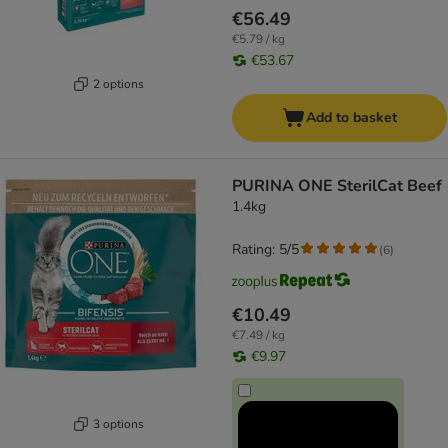
€56.49
€5.79 / kg
€53.67
2 options
Add to basket
PURINA ONE SterilCat Beef
1.4kg
Rating: 5/5
(
6
)
€10.49
€7.49 / kg
€9.97
3 options