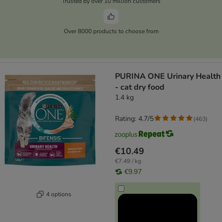
Trusted by over 10 million customers
Over 8000 products to choose from
PURINA ONE Urinary Health
- cat dry food
1.4 kg
Rating: 4.7/5
(
463
)
€10.49
€7.49 / kg
€9.97
4 options