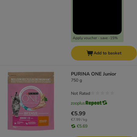
Apply voucher - save -15%
Add to basket
PURINA ONE Junior
750 g
Not Rated
€5.99
€7.99 / kg
€5.69