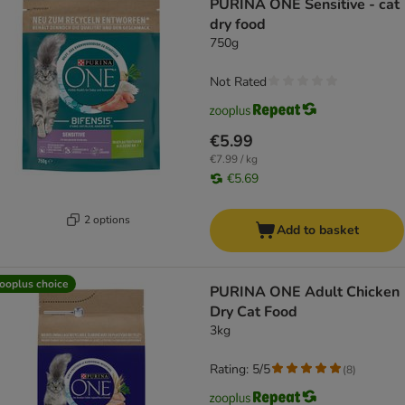
PURINA ONE Sensitive - cat
dry food
750g
Not Rated
€5.99
€7.99 / kg
€5.69
2 options
Add to basket
ooplus choice
PURINA ONE Adult Chicken
Dry Cat Food
3kg
Rating: 5/5
(
8
)