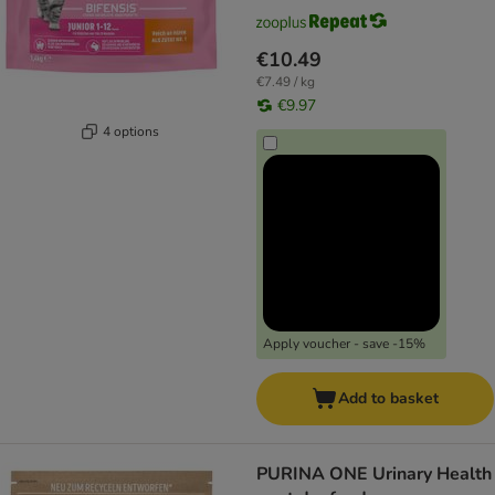
€10.49
€7.49 / kg
€9.97
4 options
Apply voucher - save -15%
Add to basket
PURINA ONE Urinary Health