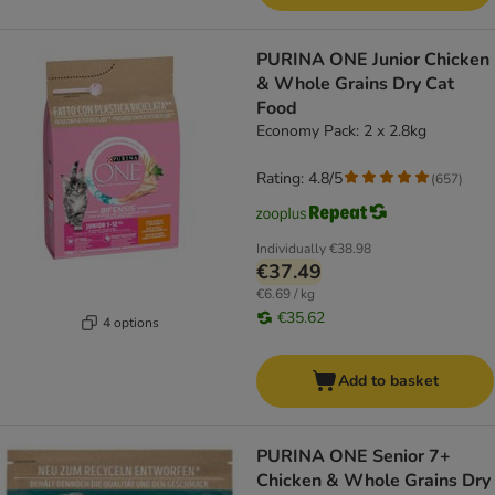
PURINA ONE Junior Chicken
& Whole Grains Dry Cat
Food
Economy Pack: 2 x 2.8kg
Rating: 4.8/5
(
657
)
Individually
€38.98
€37.49
€6.69 / kg
€35.62
4 options
Add to basket
PURINA ONE Senior 7+
Chicken & Whole Grains Dry