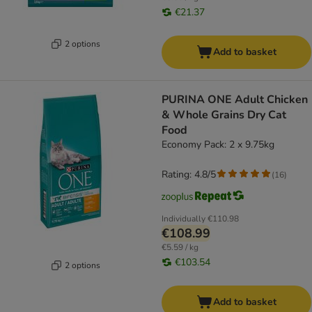
€21.37
2 options
Add to basket
PURINA ONE Adult Chicken
& Whole Grains Dry Cat
Food
Economy Pack: 2 x 9.75kg
Rating: 4.8/5
(
16
)
Individually
€110.98
€108.99
€5.59 / kg
€103.54
2 options
Add to basket