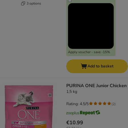
3 options
Apply voucher - save -15%
Add to basket
PURINA ONE Junior Chicken
1,5 kg
Rating: 4.5/5
(
2
)
€10.99