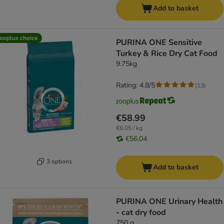
Add to basket
ooplus choice
PURINA ONE Sensitive
Turkey & Rice Dry Cat Food
9.75kg
Rating: 4.8/5
(
13
)
€58.99
€6.05 / kg
€56.04
3 options
Add to basket
PURINA ONE Urinary Health
- cat dry food
750 g