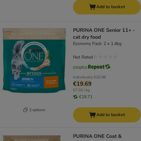
Add to basket
PURINA ONE Senior 11+ -
cat dry food
Economy Pack: 2 x 1.4kg
Not Rated
Individually
€20.98
€19.69
€7.03 / kg
€18.71
2 options
Add to basket
PURINA ONE Coat &