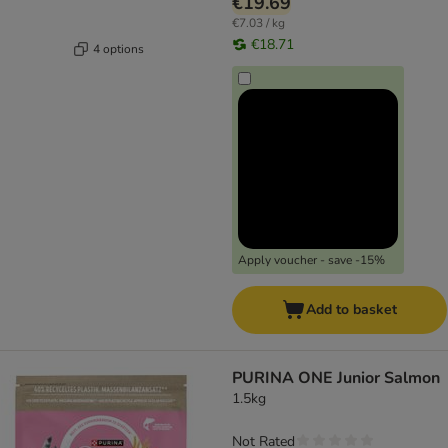
€19.69
€7.03 / kg
€18.71
4 options
Apply voucher - save -15%
Add to basket
PURINA ONE Junior Salmon
1.5kg
Not Rated