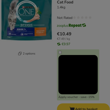
Cat Food
1.4kg
Not Rated
€10.49
€7.49 / kg
€9.97
2 options
Apply voucher - save -15%
Add to basket