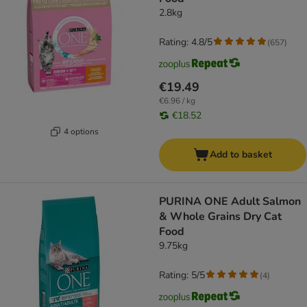
2.8kg
Rating: 4.8/5
(
657
)
€19.49
€6.96 / kg
€18.52
4 options
Add to basket
PURINA ONE Adult Salmon
& Whole Grains Dry Cat
Food
9.75kg
Rating: 5/5
(
4
)