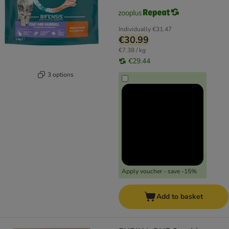
Individually
€31.47
€30.99
€7.38 / kg
€29.44
3 options
Apply voucher - save -15%
Add to basket