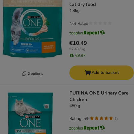
cat dry food
1.4kg
Not Rated
€10.49
€7.49 / kg
€9.97
Add to basket
2 options
PURINA ONE Urinary Care
Chicken
450 g
Rating: 5/5
(
1
)