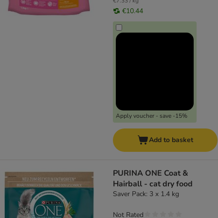
€7.33 / kg
€10.44
Apply voucher - save -15%
Add to basket
PURINA ONE Coat &
Hairball - cat dry food
Saver Pack: 3 x 1.4 kg
Not Rated