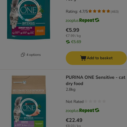
Rating: 4.7/5
(
463
)
€5.99
€7.99 / kg
€5.69
4 options
Add to basket
PURINA ONE Sensitive - cat
dry food
2.8kg
Not Rated
€22.49
€8.03 / kg