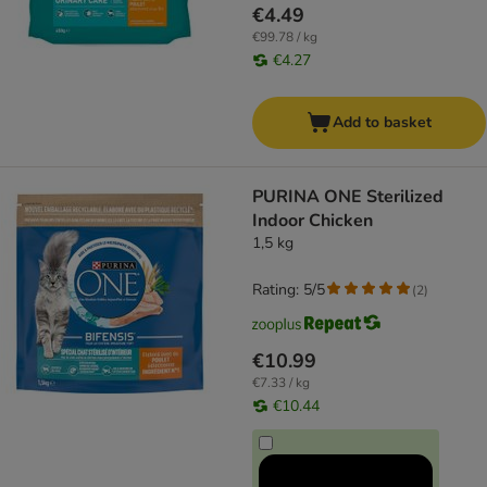
€4.49
€99.78 / kg
€4.27
Add to basket
PURINA ONE Sterilized
Indoor Chicken
1,5 kg
Rating: 5/5
(
2
)
€10.99
€7.33 / kg
€10.44