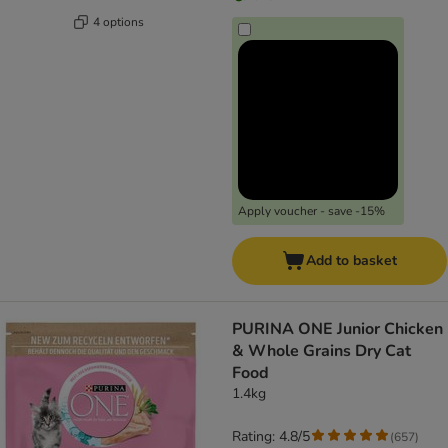
4 options
Apply voucher - save -15%
Add to basket
PURINA ONE Junior Chicken
& Whole Grains Dry Cat
Food
1.4kg
Rating: 4.8/5
(
657
)