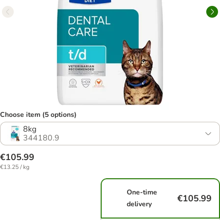
Choose item (5 options)
8kg
344180.9
€105.99
€13.25 / kg
One-time
€105.99
delivery