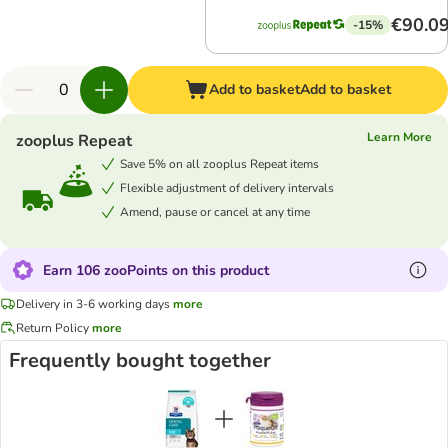
€90.0
-15%
Add to basket
Add to basket
Learn More
zooplus Repeat
Save 5% on all zooplus Repeat items
Flexible adjustment of delivery intervals
Amend, pause or cancel at any time
Earn 106 zooPoints on this product
Delivery in 3-6 working days
more
Return Policy
more
Frequently bought together