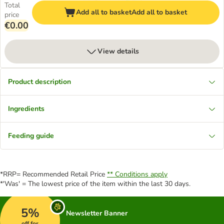
Total
Add all to basket
Add all to basket
price
€0.00
View details
Product description
Ingredients
Feeding guide
*RRP= Recommended Retail Price
** Conditions apply
*'Was' = The lowest price of the item within the last 30 days.
5%
Newsletter Banner
off for