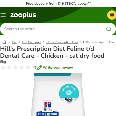
Free delivery from €49 (T&C’s apply)**
Menu
Search
for
products
Cat
Dry Cat Food
Hill's Prescription Diet
Hill's Prescription Diet
Hill's Prescription Diet Feline t/d
Dental Care - Chicken - cat dry food
8kg
Write your review
(
0
)