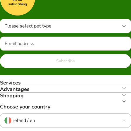
subscribing
Please select pet type
Subscribe
Services
Advantages
Shopping
Choose your country
Ireland / en