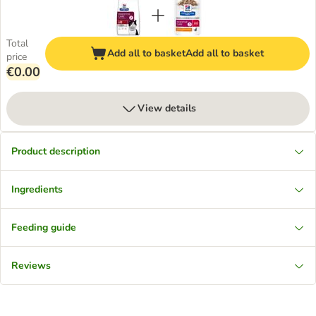
Total
Add all to basket
Add all to basket
price
€0.00
View details
Product description
Ingredients
Feeding guide
Reviews