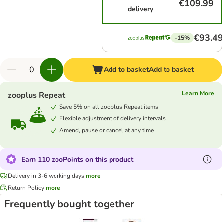
€109.99
delivery
€93.4
-15%
Add to basket
Add to basket
Learn More
zooplus Repeat
Save 5% on all zooplus Repeat items
Flexible adjustment of delivery intervals
Amend, pause or cancel at any time
Earn 110 zooPoints on this product
Delivery in 3-6 working days
more
Return Policy
more
Frequently bought together