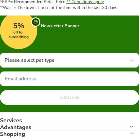
*RRP= Recommended Retail Price
** Conditions apply
*'Was' = The lowest price of the item within the last 30 days.
5%
Newsletter Banner
off for
subscribing
Please select pet type
Subscribe
Services
Advantages
Shopping