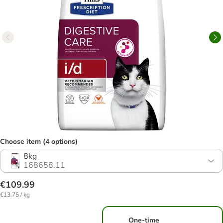
Choose item (4 options)
8kg
168658.11
€109.99
€13.75 / kg
One-time