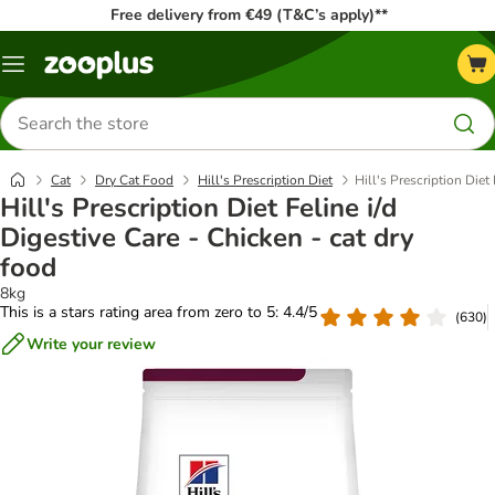
Free delivery from €49 (T&C’s apply)**
Menu
Search
for
products
Cat
Dry Cat Food
Hill's Prescription Diet
Hill's Prescription Diet
Hill's Prescription Diet Feline i/d
Digestive Care - Chicken - cat dry
food
8kg
This is a stars rating area from zero to 5: 4.4/5
(
630
)
Write your review