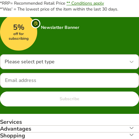
*RRP= Recommended Retail Price
** Conditions apply
*'Was' = The lowest price of the item within the last 30 days.
5%
Newsletter Banner
off for
subscribing
Please select pet type
Subscribe
Services
Advantages
Shopping