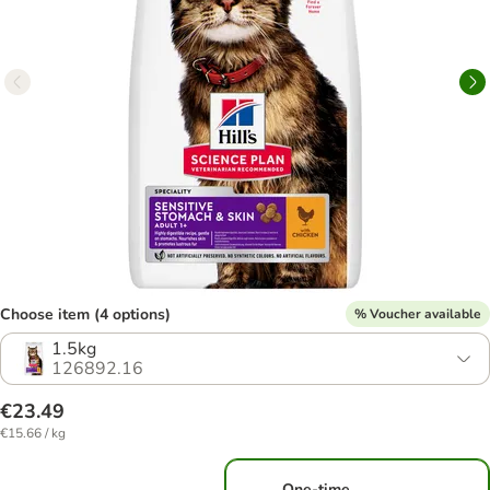
Choose item (4 options)
% Voucher available
1.5kg
126892.16
€23.49
€15.66 / kg
One-time