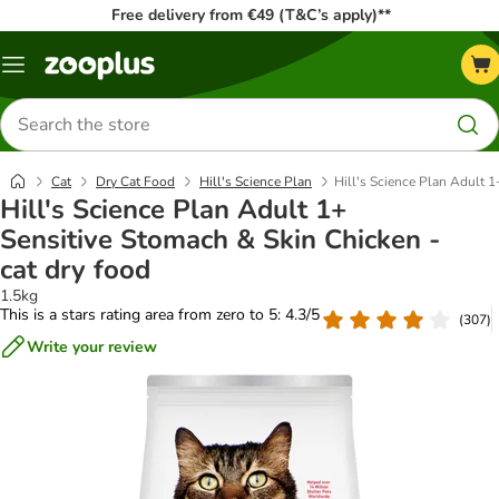
Free delivery from €49 (T&C’s apply)**
Menu
Search
for
products
Cat
Dry Cat Food
Hill's Science Plan
Hill's Science Plan Adult 1
Hill's Science Plan Adult 1+
Sensitive Stomach & Skin Chicken -
cat dry food
1.5kg
This is a stars rating area from zero to 5: 4.3/5
(
307
)
Write your review