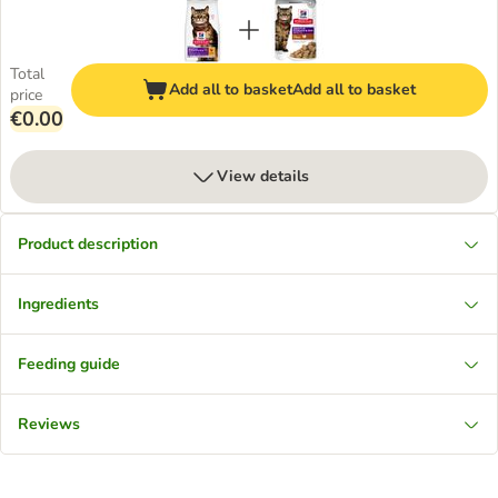
Total
Add all to basket
Add all to basket
price
€0.00
View details
Product description
Ingredients
Feeding guide
Reviews