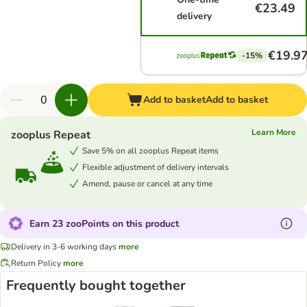
€23.49
delivery
€19.9
-15%
Add to basket
Add to basket
Learn More
zooplus Repeat
Save 5% on all zooplus Repeat items
Flexible adjustment of delivery intervals
Amend, pause or cancel at any time
Earn 23 zooPoints on this product
Delivery in 3-6 working days
more
Return Policy
more
Frequently bought together