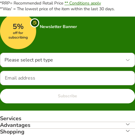
*RRP= Recommended Retail Price
** Conditions apply
*'Was' = The lowest price of the item within the last 30 days.
5%
Newsletter Banner
off for
subscribing
Please select pet type
Subscribe
Services
Advantages
Shopping