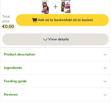
Total
Add all to basket
Add all to basket
price
€0.00
View details
Product description
Ingredients
Feeding guide
Reviews