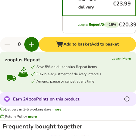
€23.99
delivery
€20.3
-15%
Add to basket
Add to basket
Learn More
zooplus Repeat
Save 5% on all zooplus Repeat items
Flexible adjustment of delivery intervals
Amend, pause or cancel at any time
Earn 24 zooPoints on this product
Delivery in 3-6 working days
more
Return Policy
more
Frequently bought together