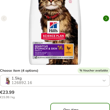
Choose item (4 options)
% Voucher available
1.5kg
126892.16
€23.99
€15.99 / kg
One-time