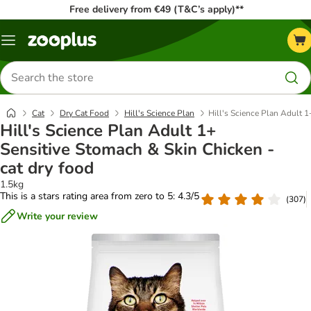
Free delivery from €49 (T&C’s apply)**
Menu
Search
for
products
Cat
Dry Cat Food
Hill's Science Plan
Hill's Science Plan Adult 1
Hill's Science Plan Adult 1+
Sensitive Stomach & Skin Chicken -
cat dry food
1.5kg
This is a stars rating area from zero to 5: 4.3/5
(
307
)
Write your review