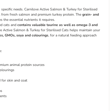
ts specific needs. Carnilove Active Salmon & Turkey for Sterilised
ent from fresh salmon and premium turkey protein. The
grain- and
s the essential nutrients it requires.
sed cats and
contains valuable taurine as well as omega-3 and
ove Active Salmon & Turkey for Sterilised Cats helps maintain your
oes, GMOs, soya and colourings
, for a natural feeding approach
:
emium animal protein sources
colourings
 for skin and coat
bs
ients