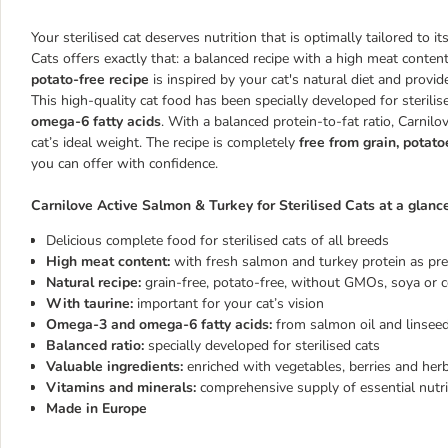
Your sterilised cat deserves nutrition that is optimally tailored to i
Cats offers exactly that: a balanced recipe with a high meat cont
potato-free recipe
is inspired by your cat's natural diet and provide
This high-quality cat food has been specially developed for sterili
omega-6 fatty acids
. With a balanced protein-to-fat ratio, Carnil
cat’s ideal weight. The recipe is completely
free from grain, potat
you can offer with confidence.
Carnilove Active Salmon & Turkey for Sterilised Cats at a glance
Delicious complete food for sterilised cats of all breeds
High meat content:
with fresh salmon and turkey protein as pr
Natural recipe:
grain-free, potato-free, without GMOs, soya or 
With taurine:
important for your cat’s vision
Omega-3 and omega-6 fatty acids:
from salmon oil and linseed
Balanced ratio:
specially developed for sterilised cats
Valuable ingredients:
enriched with vegetables, berries and her
Vitamins and minerals:
comprehensive supply of essential nutr
Made in Europe