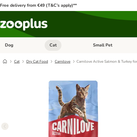
Free delivery from €49 (T&C’s apply)**
Dog
Cat
Small Pet
Open category menu: Dog
Open category menu: Cat
Cat
Dry Cat Food
Carnilove
Carnilove Active Salmon & Turkey for