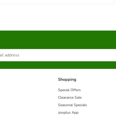
Shopping
Special Offers
Clearance Sale
Seasonal Specials
zooplus App