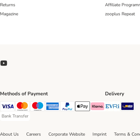
Returns
Affiliate Progra
Magazine
zooplus Repeat
Methods of Payment
Delivery
Evri Ship
GL
Visa Payment Method
Mastercard Payment Method
Maestro Payment Method
American Express Payment Method
PayPal Payment Method
Apple Pay Payment Method
Klarna Payment Method
Bank Transfer
Bank Transfer Payment Method
About Us
Careers
Corporate Website
Imprint
Terms & Cond