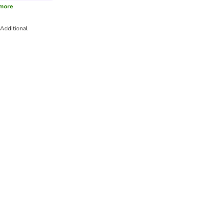
more
Additional