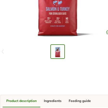
Product description
Ingredients
Feeding guide