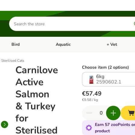
Search
for
products
Bird
Aquatic
+ Vet
Open category menu: Small Pet
Open category menu: Bird
Open category me
 Sterilised Cats
Carnilove
Choose item (2 options)
6kg
Active
2590602.1
Salmon
€57.49
€9.58 / kg
& Turkey
for
Earn 57 zooPoints on
Sterilised
product