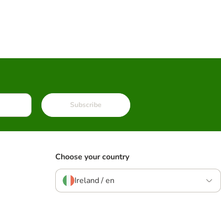
Subscribe
Choose your country
Ireland / en