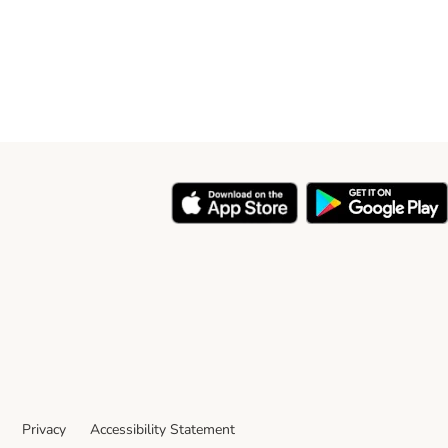
Privacy
Accessibility Statement