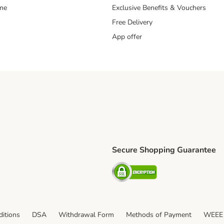
mme
Exclusive Benefits & Vouchers
Free Delivery
App offer
Secure Shopping Guarantee
ping Method
S Shipping Method
Security
itions
DSA
Withdrawal Form
Methods of Payment
WEEE