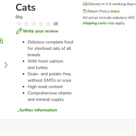
Cats
Delivery in 3-6 working days
Return Policy
more
6kg
All prices include statutory VAT.
shipping costs
may apply.
(
0
)
Write your review
Delicious complete food
for sterilised cats of all
breeds
With fresh salmon
and turkey
Grain- and potato-free,
without GMOs or soya
High meat content
Comprehensive vitamin
and mineral supply
...further information