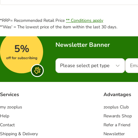
*RRP= Recommended Retail Price
** Conditions apply
*'Was' = The lowest price of the item within the last 30 days.
Newsletter Banner
5%
off for subscribing
Please select pet type
Services
Advantages
my zooplus
zooplus Club
Help
Rewards Shop
Contact
Refer a Friend
Shipping & Delivery
Newsletter