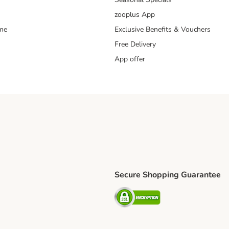
zooplus App
mme
Exclusive Benefits & Vouchers
Free Delivery
App offer
Secure Shopping Guarantee
ping Method
S Shipping Method
Security