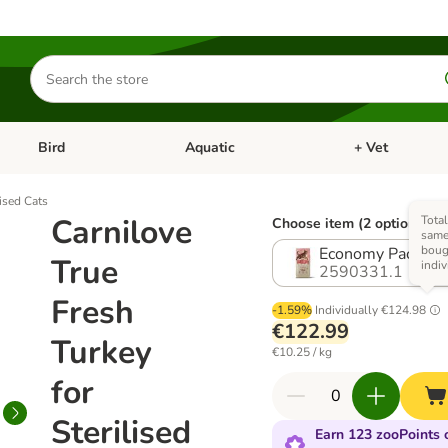
Search
for
products
Bird
Aquatic
+ Vet
Open category menu: Small Pet
Open category menu: Bird
Open category me
lised Cats
Carnilove
Total
Choose item (2 options)
same 
boug
Economy Pack: 2 
True
indiv
2590331.1
Fresh
-1.59%
Individually
€124.98
€122.99
Turkey
€10.25 / kg
for
Sterilised
Earn 123 zooPoints o