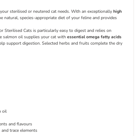
 your sterilised or neutered cat needs. With an exceptionally
high
he natural, species-appropriate diet of your feline and provides
r Sterilised Cats is particularly easy to digest and relies on
 salmon oil supplies your cat with
essential omega fatty acids
help support digestion. Selected herbs and fruits complete the dry
 oil
ients and flavours
s and trace elements