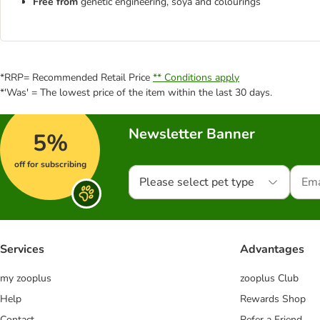
Free from
genetic engineering, soya and colourings
*RRP= Recommended Retail Price
** Conditions apply
*'Was' = The lowest price of the item within the last 30 days.
Newsletter Banner
5%
off for subscribing
Please select pet type
Services
Advantages
my zooplus
zooplus Club
Help
Rewards Shop
Contact
Refer a Friend