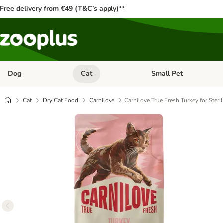
Free delivery from €49 (T&C’s apply)**
Dog
Cat
Small Pet
Open category menu: Dog
Open category menu: Cat
Cat
Dry Cat Food
Carnilove
Carnilove True Fresh Turkey for Steri