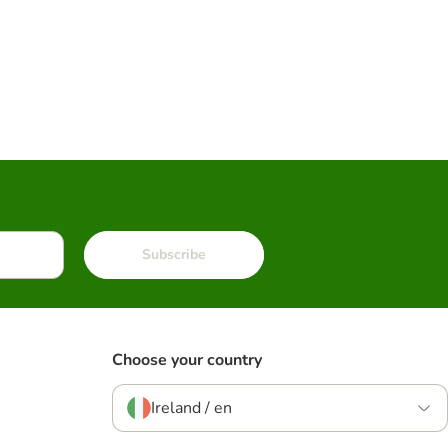
Subscribe
Choose your country
Ireland / en