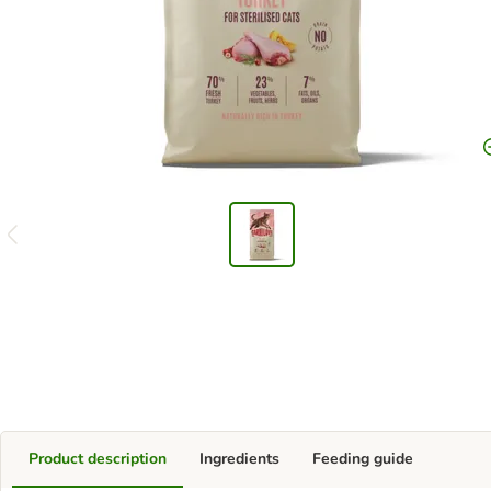
Product description
Ingredients
Feeding guide