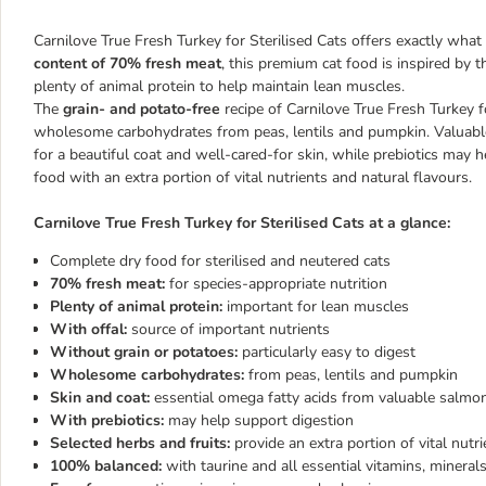
Carnilove True Fresh Turkey for Sterilised Cats offers exactly what
content of 70% fresh meat
, this premium cat food is inspired by t
plenty of animal protein to help maintain lean muscles.
The
grain- and potato-free
recipe of Carnilove True Fresh Turkey fo
wholesome carbohydrates from peas, lentils and pumpkin. Valuable
for a beautiful coat and well-cared-for skin, while prebiotics may 
food with an extra portion of vital nutrients and natural flavours.
Carnilove True Fresh Turkey for Sterilised Cats at a glance:
Complete dry food for sterilised and neutered cats
70% fresh meat:
for species-appropriate nutrition
Plenty of animal protein:
important for lean muscles
With offal:
source of important nutrients
Without grain or potatoes:
particularly easy to digest
Wholesome carbohydrates:
from peas, lentils and pumpkin
Skin and coat:
essential omega fatty acids from valuable salmon
With prebiotics:
may help support digestion
Selected herbs and fruits:
provide an extra portion of vital nutr
100% balanced:
with taurine and all essential vitamins, mineral