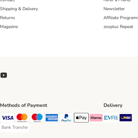
Shipping & Delivery
Newsletter
Returns
Affiliate Progra
Magazine
zooplus Repeat
Methods of Payment
Delivery
Evri Ship
GL
Visa Payment Method
Mastercard Payment Method
Maestro Payment Method
American Express Payment Method
PayPal Payment Method
Apple Pay Payment Method
Klarna Payment Method
Bank Transfer
Bank Transfer Payment Method