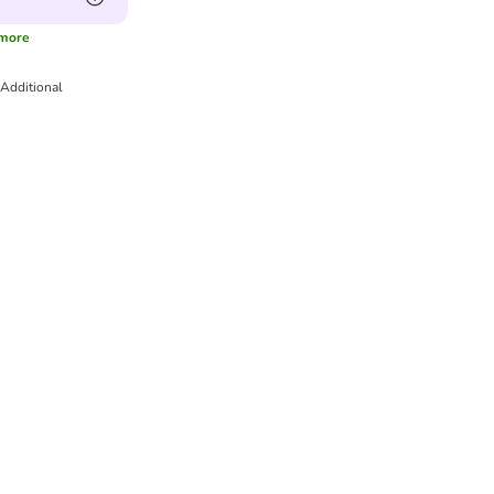
more
Additional