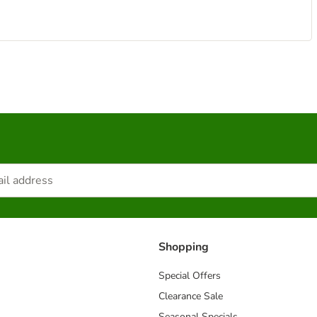
Shopping
Special Offers
Clearance Sale
Seasonal Specials