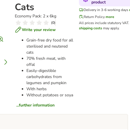
product
Cats
Delivery in 3-6 working days
Economy Pack: 2 x 6kg
Return Policy
more
(
0
)
All prices include statutory VAT.
shipping costs
may apply.
Write your review
Grain-free dry food for all
sterilised and neutered
cats
70% fresh meat, with
offal
Easily-digestible
carbohydrates from
legumes and pumpkin
With herbs
Without potatoes or soya
...further information