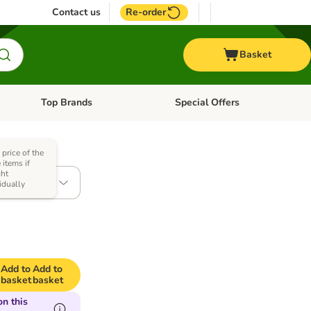
Contact us
Re-order
Basket
Top Brands
Special Offers
nu: Aquatic
Open category menu: + Vet
Open category menu: Top Brands
 price of the
items if
ht
x 6kg
idually
Add to
Add to
basket
basket
n this