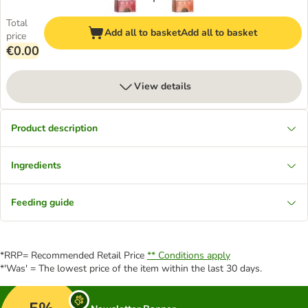
Total
Add all to basket
Add all to basket
price
€0.00
View details
Product description
Ingredients
Feeding guide
*RRP= Recommended Retail Price
** Conditions apply
*'Was' = The lowest price of the item within the last 30 days.