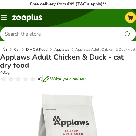
Free delivery from €49 (T&C’s apply)**
Menu
Search
for
products
Cat
Dry Cat Food
Applaws
Applaws Adult Chicken & Duck - cat
Applaws Adult Chicken & Duck - cat
dry food
400g
Write your review
(
0
)