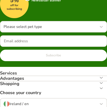
5%
Newsletter Banner
off for
subscribing
Please select pet type
Subscribe
Services
Advantages
Shopping
Choose your country
Ireland / en