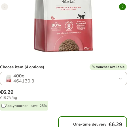
Choose item (4 options)
% Voucher available
400g
464130.3
€6.29
€15.73 / kg
Apply voucher - save -25%
€6.29
One-time delivery