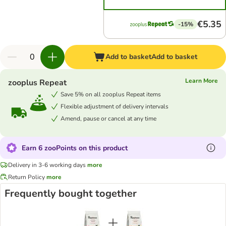
€5.35
-15%
Add to basket
Add to basket
Learn More
zooplus Repeat
Save 5% on all zooplus Repeat items
Flexible adjustment of delivery intervals
Amend, pause or cancel at any time
Earn 6 zooPoints on this product
Delivery in 3-6 working days
more
Return Policy
more
Frequently bought together