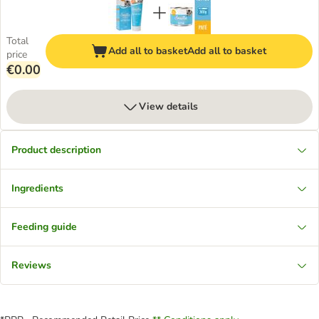
Total
Add all to basket
Add all to basket
price
€0.00
View details
Product description
Ingredients
Feeding guide
Reviews