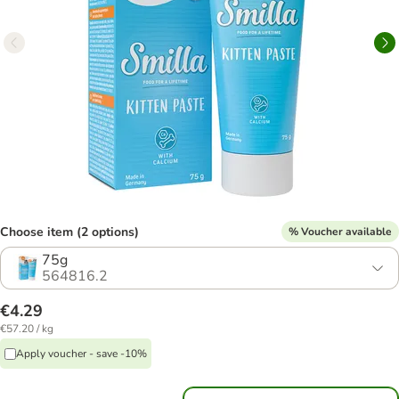
Choose item (2 options)
% Voucher available
75g
564816.2
€4.29
€57.20 / kg
Apply voucher - save -10%