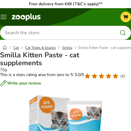
Free delivery from €49 (T&C’s apply)**
Menu
Search
for
products
Cat
Cat Treats & Snacks
Smilla
Smilla Kitten Paste - cat supplem
Smilla Kitten Paste - cat
supplements
75g
This is a stars rating area from zero to 5: 5.0/5
(
1
)
Write your review