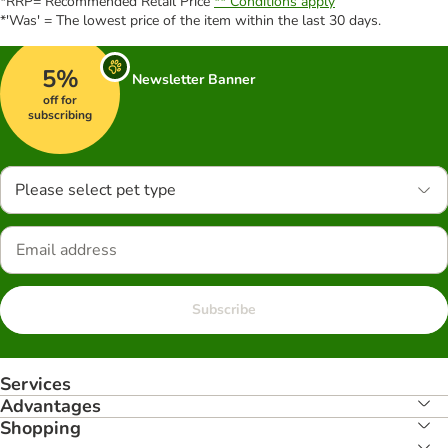
*RRP= Recommended Retail Price
** Conditions apply
*'Was' = The lowest price of the item within the last 30 days.
5%
Newsletter Banner
off for
subscribing
Please select pet type
Subscribe
Services
Advantages
Shopping