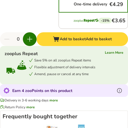
€4.29
One-time delivery
€3.65
-15%
Add to basket
Add to basket
Learn More
zooplus Repeat
Save 5% on all zooplus Repeat items
Flexible adjustment of delivery intervals
Amend, pause or cancel at any time
Earn 4 zooPoints on this product
Delivery in 3-6 working days
more
Return Policy
more
Frequently bought together