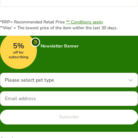
*RRP= Recommended Retail Price
** Conditions apply
*'Was' = The lowest price of the item within the last 30 days.
5%
Newsletter Banner
off for
subscribing
Please select pet type
Subscribe