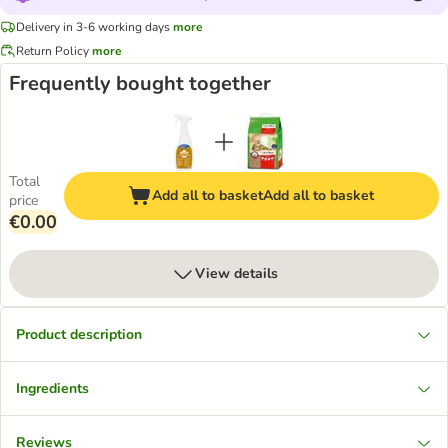
Delivery in 3-6 working days
more
Return Policy
more
Frequently bought together
Total
Add all to basket
Add all to basket
price
€0.00
View details
Product description
Ingredients
Reviews