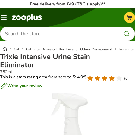
Free delivery from €49 (T&C’s apply)**
Menu
Search
for
products
Cat
Cat Litter Boxes & Litter Trays
Odour Management
Trixie Int
Trixie Intensive Urine Stain
Eliminator
750ml
This is a stars rating area from zero to 5: 4.0/5
(
6
)
Write your review