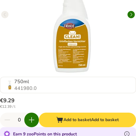
750ml
441980.0
€9.29
€12.39 / l
Add to basket
Add to basket
Earn 9 zooPoints on this product