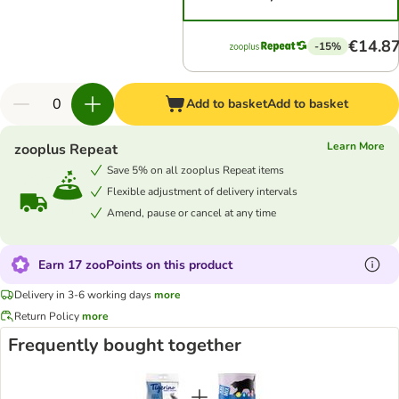
€14.8
-15%
Add to basket
Add to basket
Learn More
zooplus Repeat
Save 5% on all zooplus Repeat items
Flexible adjustment of delivery intervals
Amend, pause or cancel at any time
Earn 17 zooPoints on this product
Delivery in 3-6 working days
more
Return Policy
more
Frequently bought together