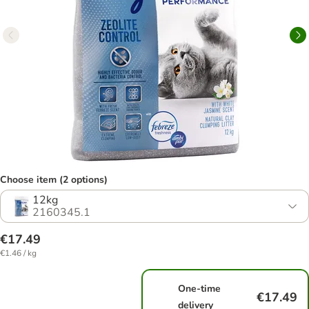
Choose item (2 options)
12kg
2160345.1
€17.49
€1.46 / kg
One-time
€17.49
delivery