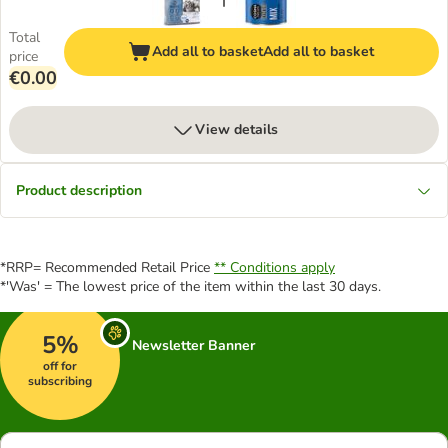
Total
Add all to basket
Add all to basket
price
€0.00
View details
Product description
*RRP= Recommended Retail Price
** Conditions apply
*'Was' = The lowest price of the item within the last 30 days.
5%
Newsletter Banner
off for
subscribing