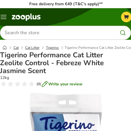
Free delivery from €49 (T&C’s apply)**
Menu
Search
for
products
Cat
Cat Litter
Tigerino
Tigerino Performance Cat Litter Zeolite C
Tigerino Performance Cat Litter
Zeolite Control - Febreze White
Jasmine Scent
12kg
Write your review
(
0
)