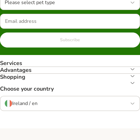
Please select pet type
Subscribe
Services
Advantages
Shopping
Choose your country
Ireland / en