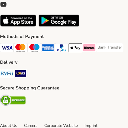
Methods of Payment
Bank Transfer
Bank Transfer P
Visa Payment Method
Mastercard Payment Method
Maestro Payment Method
American Express Payment Method
PayPal Payment Method
Apple Pay Payment Method
Klarna Payment Method
Delivery
Evri Shipping Method
GLS Shipping Method
Secure Shopping Guarantee
Security
About Us
Careers
Corporate Website
Imprint