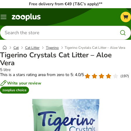
Free delivery from €49 (T&C’s apply)**
Menu
Search
for
products
Cat
Cat Litter
Tigerino
Tigerino Crystals Cat Litter – Aloe Vera
Tigerino Crystals Cat Litter – Aloe
Vera
5 litre
This is a stars rating area from zero to 5: 4.0/5
(
197
)
Write your review
zooplus choice