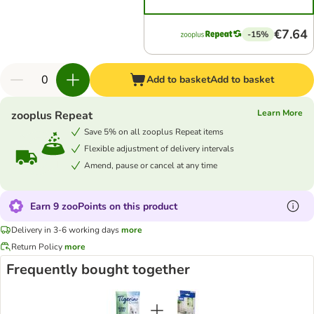
€7.64
-15%
Add to basket
Add to basket
Learn More
zooplus Repeat
Save 5% on all zooplus Repeat items
Flexible adjustment of delivery intervals
Amend, pause or cancel at any time
Earn 9 zooPoints on this product
Delivery in 3-6 working days
more
Return Policy
more
Frequently bought together