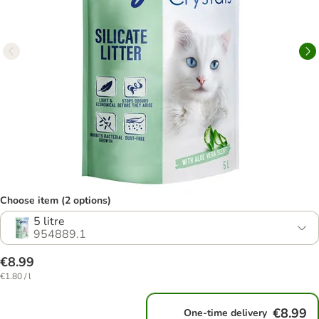
Choose item (2 options)
5 litre
954889.1
€8.99
€1.80 / l
€8.99
One-time delivery