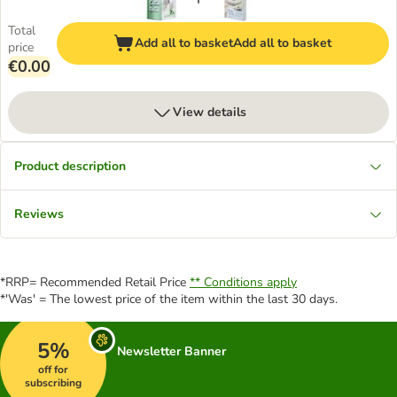
Total
Add all to basket
Add all to basket
price
€0.00
View details
Product description
Reviews
*RRP= Recommended Retail Price
** Conditions apply
*'Was' = The lowest price of the item within the last 30 days.
5%
Newsletter Banner
off for
subscribing