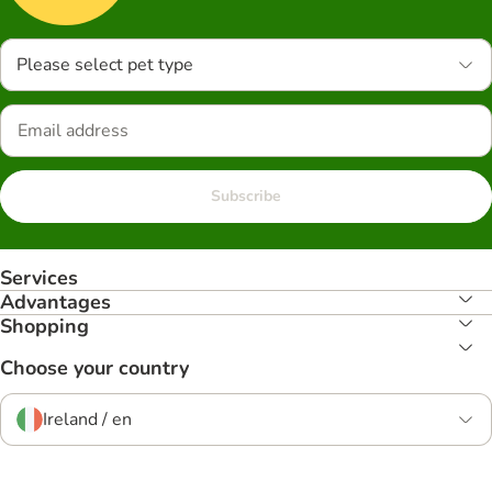
Please select pet type
Subscribe
Services
Advantages
Shopping
Choose your country
Ireland / en