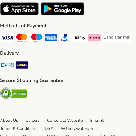
Methods of Payment
Bank Transfer
Bank Transfer P
Visa Payment Method
Mastercard Payment Method
Maestro Payment Method
American Express Payment Method
PayPal Payment Method
Apple Pay Payment Method
Klarna Payment Method
Delivery
Evri Shipping Method
GLS Shipping Method
Secure Shopping Guarantee
Security
About Us
Careers
Corporate Website
Imprint
Terms & Conditions
DSA
Withdrawal Form