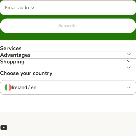
Subscribe
Services
Advantages
Shopping
Choose your country
Ireland / en