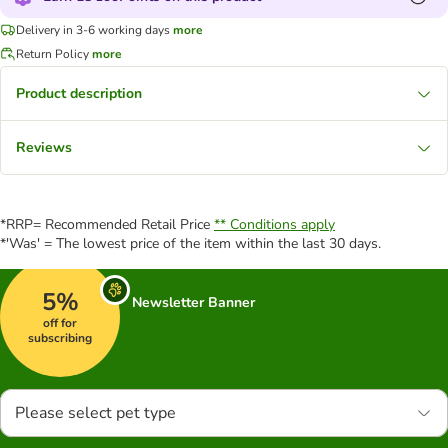
Delivery in 3-6 working days
more
Return Policy
more
Product description
Reviews
*RRP= Recommended Retail Price
** Conditions apply
*'Was' = The lowest price of the item within the last 30 days.
5%
Newsletter Banner
off for
subscribing
Please select pet type