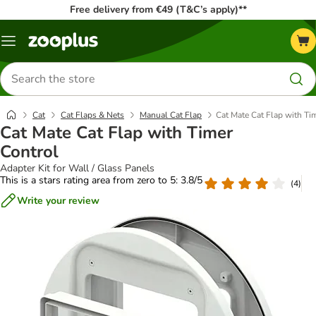
Free delivery from €49 (T&C’s apply)**
Menu
Search
for
products
Cat
Cat Flaps & Nets
Manual Cat Flap
Cat Mate Cat Flap with Ti
Cat Mate Cat Flap with Timer
Control
Adapter Kit for Wall / Glass Panels
This is a stars rating area from zero to 5: 3.8/5
(
4
)
Write your review