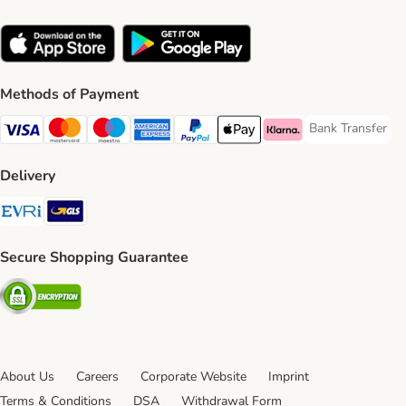
Methods of Payment
Bank Transfer
Bank Transfer P
Visa Payment Method
Mastercard Payment Method
Maestro Payment Method
American Express Payment Method
PayPal Payment Method
Apple Pay Payment Method
Klarna Payment Method
Delivery
Evri Shipping Method
GLS Shipping Method
Secure Shopping Guarantee
Security
About Us
Careers
Corporate Website
Imprint
Terms & Conditions
DSA
Withdrawal Form