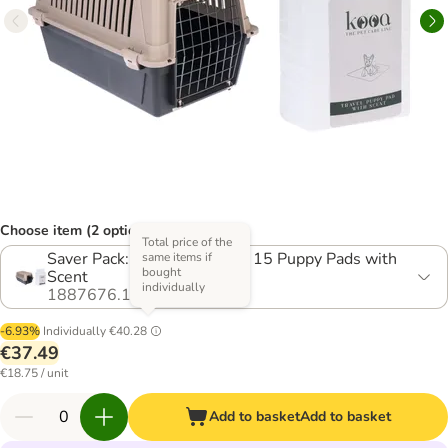
Choose item (2 options)
Total price of the
Saver Pack: Transport Box + 15 Puppy Pads with
same items if
bought
Scent
individually
1887676.1
-6.93%
Individually
€40.28
€37.49
€18.75 / unit
Add to basket
Add to basket