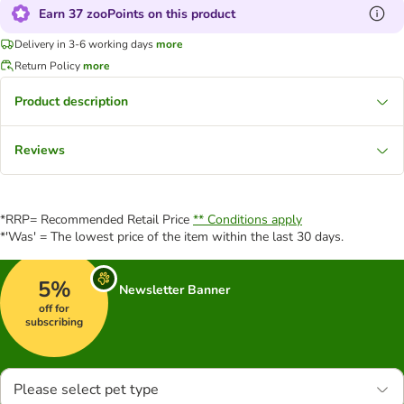
Earn 37 zooPoints on this product
Delivery in 3-6 working days
more
Return Policy
more
Product description
Reviews
*RRP= Recommended Retail Price
** Conditions apply
*'Was' = The lowest price of the item within the last 30 days.
5%
Newsletter Banner
off for
subscribing
Please select pet type