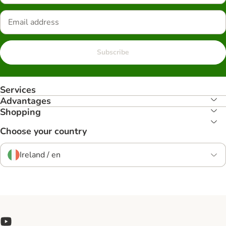
Subscribe
Services
Advantages
Shopping
Choose your country
Ireland / en