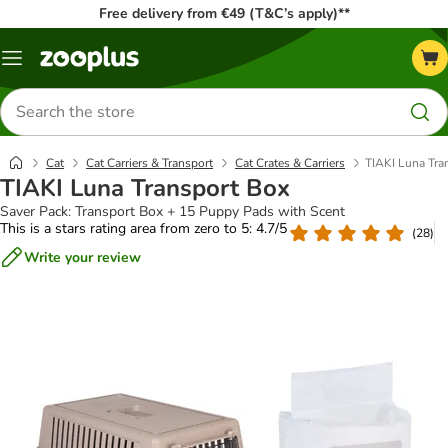
Free delivery from €49 (T&C’s apply)**
Menu
Search
for
products
Cat
Cat Carriers & Transport
Cat Crates & Carriers
TIAKI Luna Tra
TIAKI Luna Transport Box
Saver Pack: Transport Box + 15 Puppy Pads with Scent
This is a stars rating area from zero to 5: 4.7/5
(
28
)
Write your review