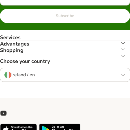
Subscribe
Services
Advantages
Shopping
Choose your country
Ireland / en