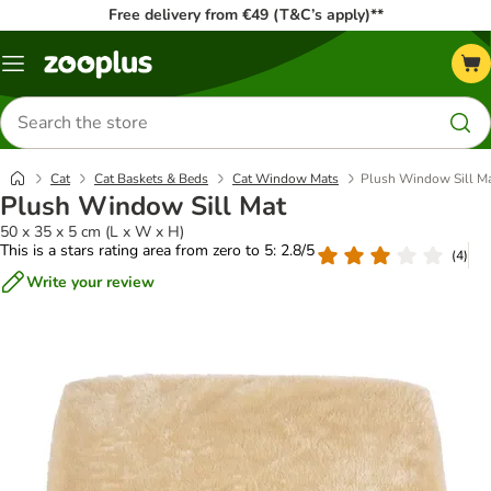
Free delivery from €49 (T&C’s apply)**
Menu
Search
for
products
Cat
Cat Baskets & Beds
Cat Window Mats
Plush Window Sill M
Plush Window Sill Mat
50 x 35 x 5 cm (L x W x H)
This is a stars rating area from zero to 5: 2.8/5
(
4
)
Write your review