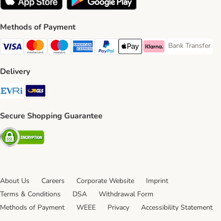
Methods of Payment
Bank Transfer
Bank Transfer P
Visa Payment Method
Mastercard Payment Method
Maestro Payment Method
American Express Payment Method
PayPal Payment Method
Apple Pay Payment Method
Klarna Payment Method
Delivery
Evri Shipping Method
GLS Shipping Method
Secure Shopping Guarantee
Security
About Us
Careers
Corporate Website
Imprint
Terms & Conditions
DSA
Withdrawal Form
Methods of Payment
WEEE
Privacy
Accessibility Statement