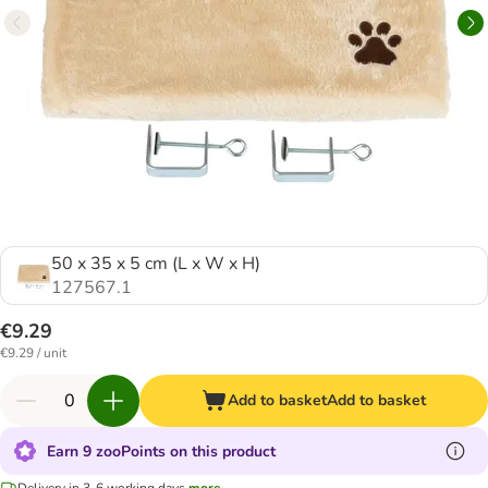
50 x 35 x 5 cm (L x W x H)
127567.1
€9.29
€9.29 / unit
Add to basket
Add to basket
Earn 9 zooPoints on this product
Delivery in 3-6 working days
more