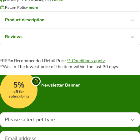
Return Policy
more
Product description
Reviews
*RRP= Recommended Retail Price
** Conditions apply
*'Was' = The lowest price of the item within the last 30 days.
5%
Newsletter Banner
off for
subscribing
Please select pet type