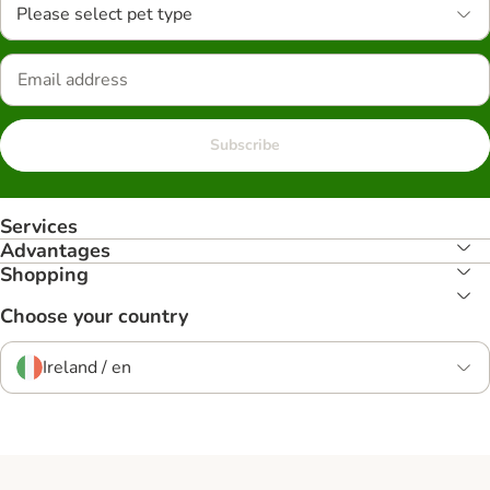
Please select pet type
Subscribe
Services
Advantages
Shopping
Choose your country
Ireland / en