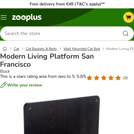
Free delivery from €49 (T&C’s apply)**
Menu
Search
for
products
Cat
Cat Baskets & Beds
Wall Mounted Cat Bed
Modern Living Pl
Modern Living Platform San
Francisco
Black
This is a stars rating area from zero to 5: 5.0/5
(
2
)
Write your review