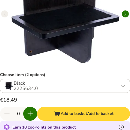
Choose item (2 options)
Black
2225634.0
€18.49
Add to basket
Add to basket
Earn 18 zooPoints on this product