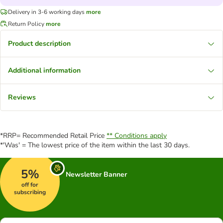
Delivery in 3-6 working days
more
Return Policy
more
Product description
Additional information
Reviews
*RRP= Recommended Retail Price
** Conditions apply
*'Was' = The lowest price of the item within the last 30 days.
5%
Newsletter Banner
off for
subscribing