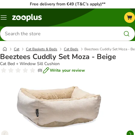
Free delivery from €49 (T&C’s apply)**
Menu
Search
for
products
Cat
Cat Baskets & Beds
Cat Beds
Beeztees Cuddly Set Moza - Be
Beeztees Cuddly Set Moza - Beige
Cat Bed + Window Sill Cushion
Write your review
(
0
)