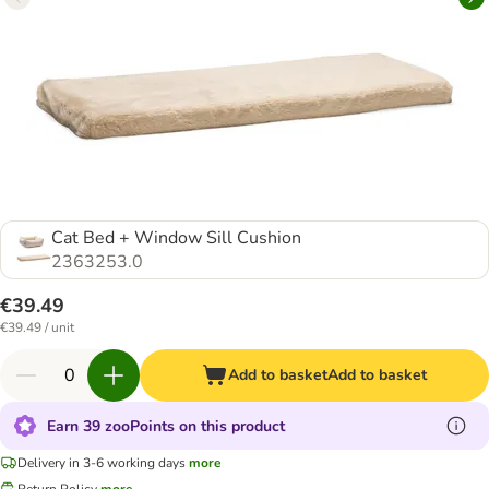
Cat Bed + Window Sill Cushion
2363253.0
€39.49
€39.49 / unit
Add to basket
Add to basket
Earn 39 zooPoints on this product
Delivery in 3-6 working days
more
Return Policy
more