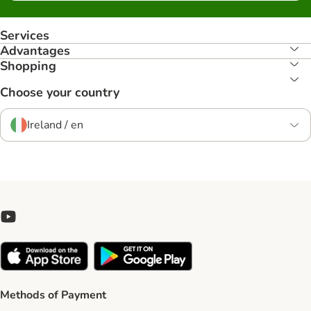
Services
Advantages
Shopping
Choose your country
Ireland / en
Methods of Payment