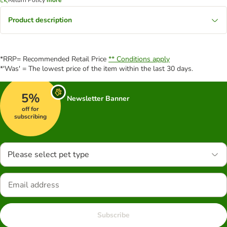
Product description
*RRP= Recommended Retail Price
** Conditions apply
*'Was' = The lowest price of the item within the last 30 days.
5%
Newsletter Banner
off for
subscribing
Please select pet type
Subscribe