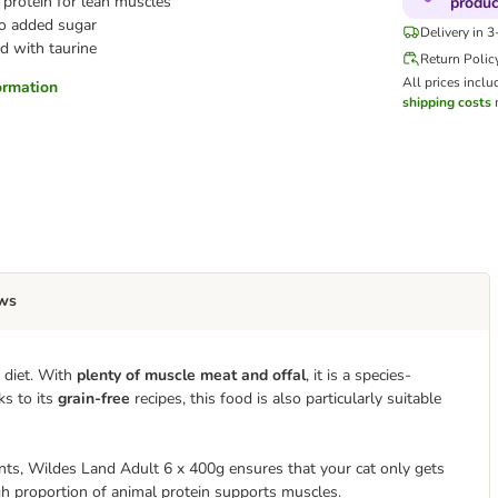
protein for lean muscles
produc
o added sugar
Delivery in 
d with taurine
Return Polic
All prices inclu
formation
shipping costs
m
ws
 diet. With
plenty of muscle meat and offal
, it is a species-
ks to its
grain-free
recipes, this food is also particularly suitable
nts, Wildes Land Adult 6 x 400g ensures that your cat only gets
gh proportion of animal protein supports muscles.