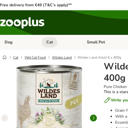
Free delivery from €49 (T&C’s apply)**
Dog
Cat
Small Pet
Open category menu: Dog
Open category menu: Cat
Cat
Wet Cat Food
Wildes Land
Wildes Land Adult 6 x 400g
Wilde
400g
Pure Chicken 
This is a star
Write yo
Grain-f
With a 
Essenti