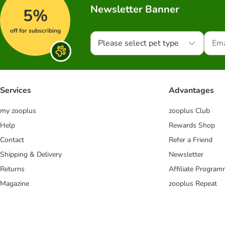
Newsletter Banner
5%
off for subscribing
Please select pet type
Services
Advantages
my zooplus
zooplus Club
Help
Rewards Shop
Contact
Refer a Friend
Shipping & Delivery
Newsletter
Returns
Affiliate Progra
Magazine
zooplus Repeat