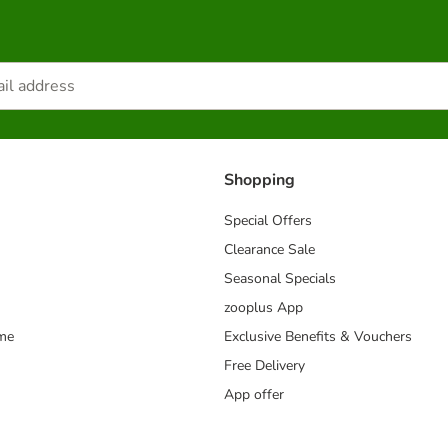
Shopping
Special Offers
Clearance Sale
Seasonal Specials
zooplus App
mme
Exclusive Benefits & Vouchers
Free Delivery
App offer