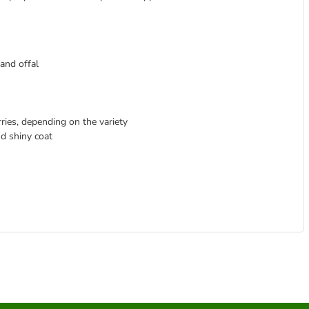
and offal
rries, depending on the variety
nd shiny coat