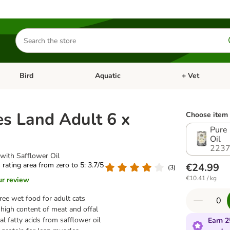
Search
for
products
Bird
Aquatic
+ Vet
Open category menu: Small Pet
Open category menu: Bird
Open category me
s Land Adult 6 x
Choose item 
Pure 
Oil
2237
with Safflower Oil
s rating area from zero to 5: 3.7/5
€24.99
(
3
)
€10.41 / kg
ur review
ree wet food for adult cats
high content of meat and offal
al fatty acids from safflower oil
Earn 2