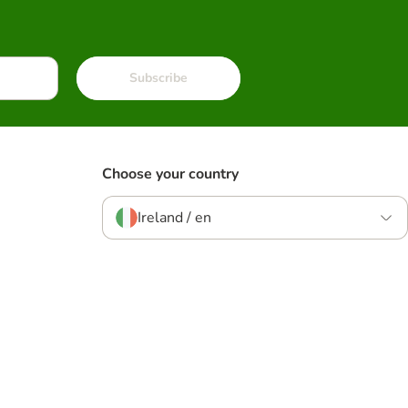
Subscribe
Choose your country
Ireland / en