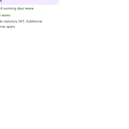
t
3-6 working days
more
y
more
de statutory VAT.
Additional
ay apply.