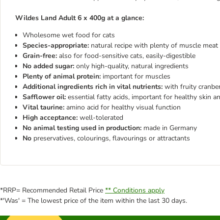
Wildes Land Adult 6 x 400g at a glance:
Wholesome wet food for cats
Species-appropriate:
natural recipe with plenty of muscle meat 
Grain-free:
also for food-sensitive cats, easily-digestible
No added sugar:
only high-quality, natural ingredients
Plenty of animal protein:
important for muscles
Additional ingredients rich in vital nutrients:
with fruity cranbe
Safflower oil:
essential fatty acids, important for healthy skin a
Vital taurine:
amino acid for healthy visual function
High acceptance:
well-tolerated
No animal testing used in production:
made in Germany
No
preservatives, colourings, flavourings or attractants
*RRP= Recommended Retail Price
** Conditions apply
*'Was' = The lowest price of the item within the last 30 days.