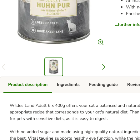
Animal 
With n
Enriche
...further in
Product description
Ingredients
Feeding guide
Revie
Wildes Land Adult 6 x 400g offers your cat a balanced and natural
appropriate recipe that corresponds to your cat's natural diet. Than
for pets with sensitive diets, as it is easy to digest.
With no added sugar and made using high-quality natural ingredie
the best.
Vital taurine
supports healthy eye function, while the hi