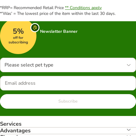
*RRP= Recommended Retail Price
** Conditions apply
*'Was' = The lowest price of the item within the last 30 days.
5%
Newsletter Banner
off for
subscribing
Please select pet type
Subscribe
Services
Advantages