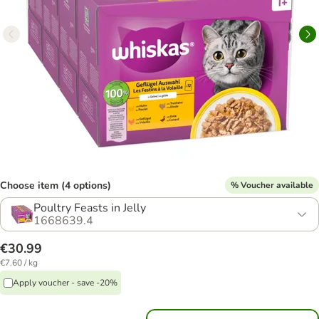
Choose item (4 options)
% Voucher available
Poultry Feasts in Jelly
1668639.4
€30.99
€7.60 / kg
Apply voucher - save -20%