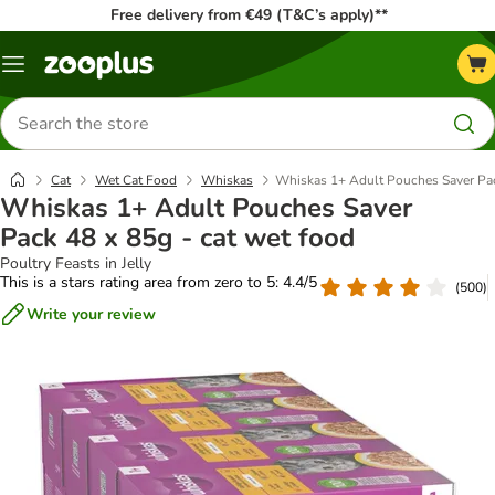
Free delivery from €49 (T&C’s apply)**
Menu
Search
for
products
Cat
Wet Cat Food
Whiskas
Whiskas 1+ Adult Pouches Saver Pac
Whiskas 1+ Adult Pouches Saver
Pack 48 x 85g - cat wet food
Poultry Feasts in Jelly
This is a stars rating area from zero to 5: 4.4/5
(
500
)
Write your review