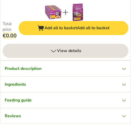
Total
Add all to basket
Add all to basket
price
€0.00
View details
Product description
Ingredients
Feeding guide
Reviews