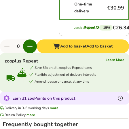
One-time
€30.99
delivery
€26.3
-15%
Add to basket
Add to basket
Learn More
zooplus Repeat
Save 5% on all zooplus Repeat items
Flexible adjustment of delivery intervals
Amend, pause or cancel at any time
Earn 31 zooPoints on this product
Delivery in 3-6 working days
more
Return Policy
more
Frequently bought together