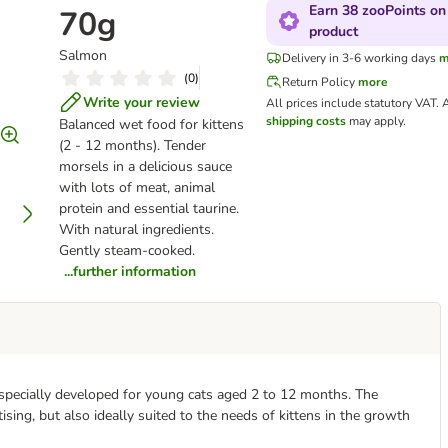
Earn 38 zooPoints on 
70g
product
Salmon
Delivery in 3-6 working days
m
(
0
)
Return Policy
more
Write your review
All prices include statutory VAT.
A
shipping costs
may apply.
Balanced wet food for kittens
(2 - 12 months). Tender
morsels in a delicious sauce
with lots of meat, animal
protein and essential taurine.
With natural ingredients.
Gently steam-cooked.
...further information
d specially developed for young cats aged 2 to 12 months. The
ising, but also ideally suited to the needs of kittens in the growth