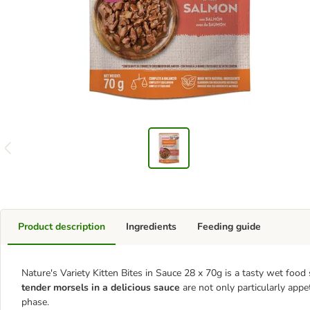
Product description
Ingredients
Feeding guide
Nature's Variety Kitten Bites in Sauce 28 x 70g is a tasty wet foo
tender morsels in a delicious sauce
are not only particularly appet
phase.