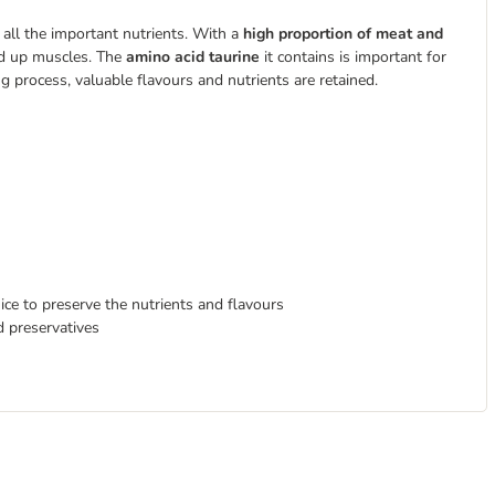
 all the important nutrients. With a
high proportion of meat and
ild up muscles. The
amino acid taurine
it contains is important for
ng process, valuable flavours and nutrients are retained.
ice to preserve the nutrients and flavours
d preservatives