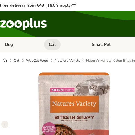
Free delivery from €49 (T&C’s apply)**
Dog
Cat
Small Pet
Open category menu: Dog
Open category menu: Cat
Cat
Wet Cat Food
Nature's Variety
Nature's Variety Kitten Bites 