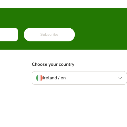
Subscribe
Choose your country
Ireland / en