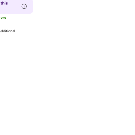
this
ore
dditional