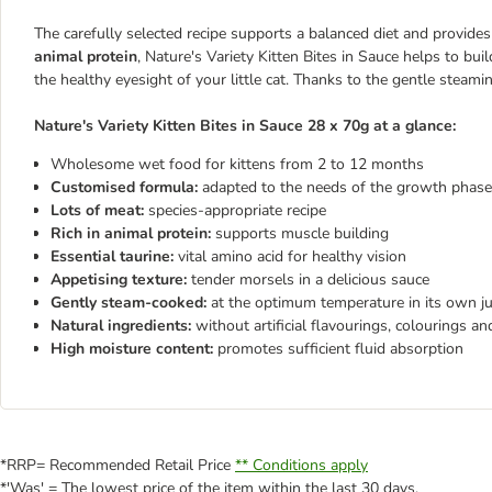
The carefully selected recipe supports a balanced diet and provides
animal protein
, Nature's Variety Kitten Bites in Sauce helps to bu
the healthy eyesight of your little cat. Thanks to the gentle steami
Nature's Variety Kitten Bites in Sauce 28 x 70g at a glance:
Wholesome wet food for kittens from 2 to 12 months
Customised formula:
adapted to the needs of the growth phase
Lots of meat:
species-appropriate recipe
Rich in animal protein:
supports muscle building
Essential taurine:
vital amino acid for healthy vision
Appetising texture:
tender morsels in a delicious sauce
Gently steam-cooked:
at the optimum temperature in its own ju
Natural ingredients:
without artificial flavourings, colourings an
High moisture content:
promotes sufficient fluid absorption
*RRP= Recommended Retail Price
** Conditions apply
*'Was' = The lowest price of the item within the last 30 days.