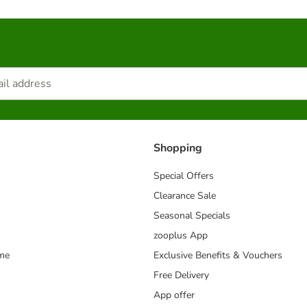
Shopping
Special Offers
Clearance Sale
Seasonal Specials
zooplus App
mme
Exclusive Benefits & Vouchers
Free Delivery
App offer