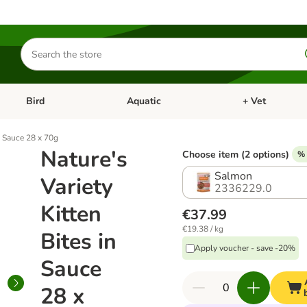
Search
for
products
Bird
Aquatic
+ Vet
Open category menu: Small Pet
Open category menu: Bird
Open category me
in Sauce 28 x 70g
Nature's
Choose item (2 options)
% 
Salmon
Variety
2336229.0
Kitten
€37.99
€19.38 / kg
Bites in
Apply voucher - save -20%
Sauce
28 x