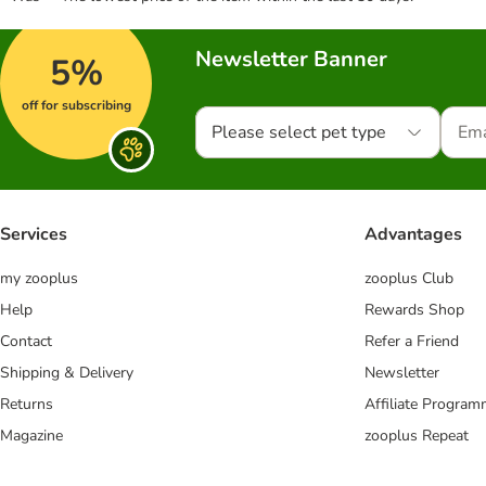
Newsletter Banner
5%
off for subscribing
Please select pet type
Services
Advantages
my zooplus
zooplus Club
Help
Rewards Shop
Contact
Refer a Friend
Shipping & Delivery
Newsletter
Returns
Affiliate Progra
Magazine
zooplus Repeat