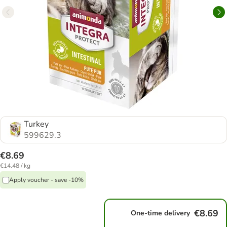
Turkey
599629.3
€8.69
€14.48 / kg
Apply voucher - save -10%
€8.69
One-time delivery