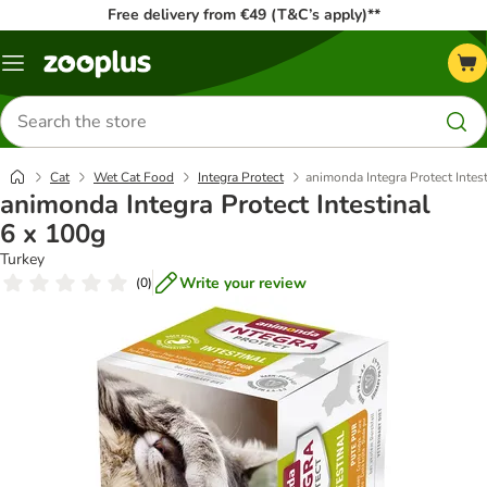
Free delivery from €49 (T&C’s apply)**
Menu
Search
for
products
Cat
Wet Cat Food
Integra Protect
animonda Integra Protect Intes
animonda Integra Protect Intestinal
6 x 100g
Turkey
Write your review
(
0
)