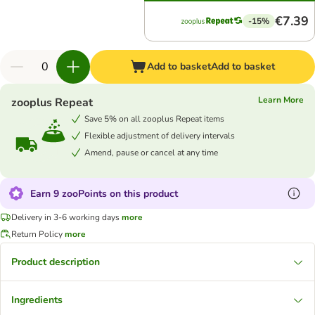
€7.39
-15%
Add to basket
Add to basket
Learn More
zooplus Repeat
Save 5% on all zooplus Repeat items
Flexible adjustment of delivery intervals
Amend, pause or cancel at any time
Earn 9 zooPoints on this product
Delivery in 3-6 working days
more
Return Policy
more
Product description
Ingredients