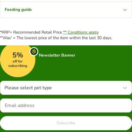
Feeding guide
*RRP= Recommended Retail Price
** Conditions apply
*'Was' = The lowest price of the item within the last 30 days.
5%
Newsletter Banner
off for
subscribing
Please select pet type
Subscribe