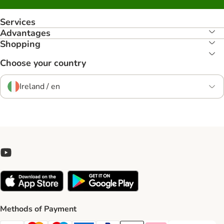
Services
Advantages
Shopping
Choose your country
Ireland / en
Methods of Payment