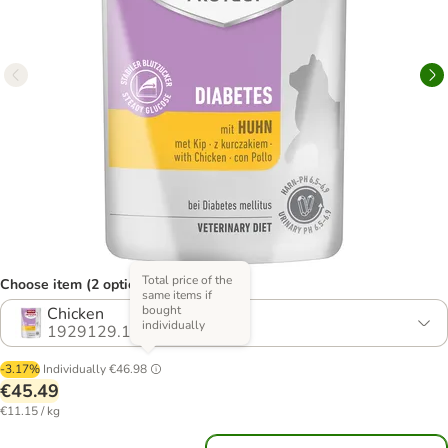
Total price of the
Choose item (2 options)
same items if
bought
Chicken
individually
1929129.1
-3.17%
Individually
€46.98
€45.49
€11.15 / kg