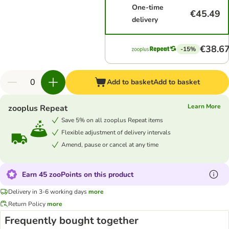
One-time
€45.49
delivery
€38.6
-15%
Add to basket
Add to basket
Learn More
zooplus Repeat
Save 5% on all zooplus Repeat items
Flexible adjustment of delivery intervals
Amend, pause or cancel at any time
Earn 45 zooPoints on this product
Delivery in 3-6 working days
more
Return Policy
more
Frequently bought together