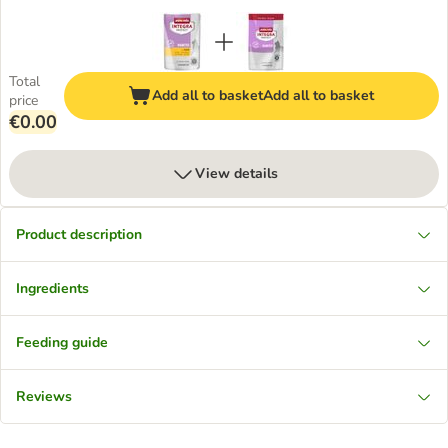
Total
Add all to basket
Add all to basket
price
€0.00
View details
Product description
Ingredients
Feeding guide
Reviews