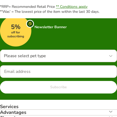
*RRP= Recommended Retail Price
** Conditions apply
*'Was' = The lowest price of the item within the last 30 days.
5%
Newsletter Banner
off for
subscribing
Please select pet type
Subscribe
Services
Advantages