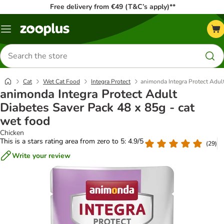
Free delivery from €49 (T&C’s apply)**
Menu
Search
for
products
Cat
Wet Cat Food
Integra Protect
animonda Integra Protect Adult
animonda Integra Protect Adult
Diabetes Saver Pack 48 x 85g - cat
wet food
Chicken
This is a stars rating area from zero to 5: 4.9/5
(
29
)
Write your review