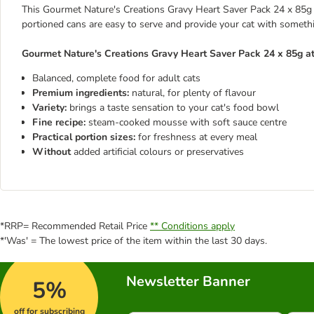
This Gourmet Nature's Creations Gravy Heart Saver Pack 24 x 85g
portioned cans are easy to serve and provide your cat with someth
Gourmet Nature's Creations Gravy Heart Saver Pack 24 x 85g at
Balanced, complete food for adult cats
Premium ingredients:
natural, for plenty of flavour
Variety:
brings a taste sensation to your cat's food bowl
Fine recipe:
steam-cooked mousse with soft sauce centre
Practical portion sizes:
for freshness at every meal
Without
added artificial colours or preservatives
*RRP= Recommended Retail Price
** Conditions apply
*'Was' = The lowest price of the item within the last 30 days.
Newsletter Banner
5%
off for subscribing