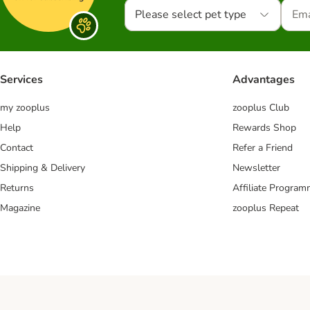
Please select pet type
Services
Advantages
my zooplus
zooplus Club
Help
Rewards Shop
Contact
Refer a Friend
Shipping & Delivery
Newsletter
Returns
Affiliate Progra
Magazine
zooplus Repeat