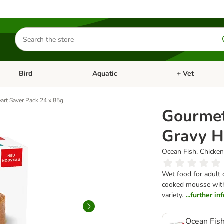
Search
for
products
Bird
Aquatic
+ Vet
Open category menu: Small Pet
Open category menu: Bird
Open category me
art Saver Pack 24 x 85g
Gourmet
Gravy H
Ocean Fish, Chicken
Wet food for adult c
cooked mousse with a
variety.
...further i
Ocean Fish