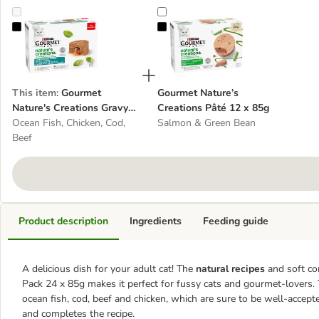
Gourmet Nature's Creations Gravy Heart Saver Pack 24 x 85g
Gourmet Nature’s Creations Pâté 
This item
:
Gourmet
Gourmet Nature’s
Nature's Creations Gravy
Creations Pâté 12 x 85g
Heart Saver Pack 24 x 85g
Ocean Fish, Chicken, Cod,
Salmon & Green Bean
Beef
Product description
Ingredients
Feeding guide
A delicious dish for your adult cat! The
natural recipes
and soft co
Pack 24 x 85g makes it perfect for fussy cats and gourmet-lovers. T
ocean fish, cod, beef and chicken, which are sure to be well-accep
and completes the recipe.