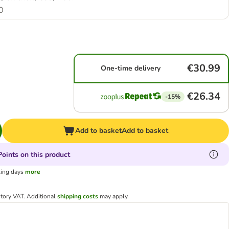
0
€30.99
One-time delivery
€26.34
-15%
Add to basket
Add to basket
oints on this product
king days
more
utory VAT.
Additional
shipping costs
may apply.