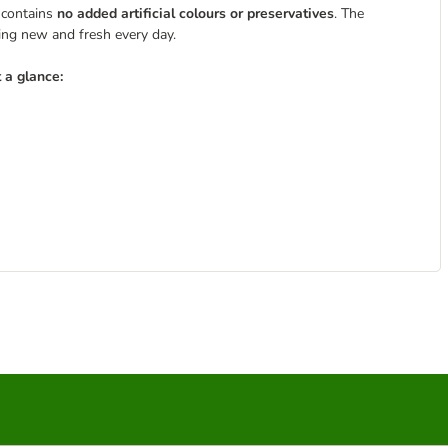
 contains
no added artificial colours or preservatives
. The
ing new and fresh every day.
 a glance: