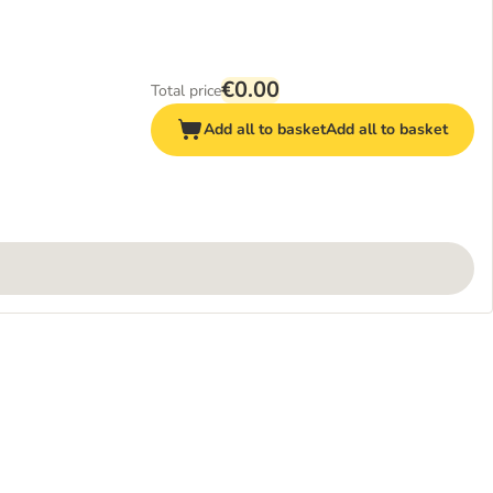
€0.00
Total price
Add all to basket
Add all to basket