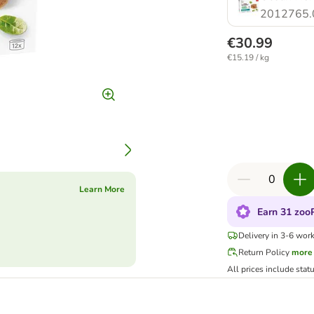
2012765.
€30.99
€15.19 / kg
Learn More
Earn 31 zooP
Delivery in 3-6 wor
Return Policy
more
All prices include stat