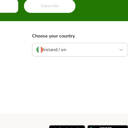
Subscribe
Choose your country
Ireland / en