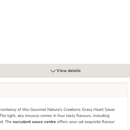
12 x 85g
View details
nsistency of this Gourmet Nature's Creations Gravy Heart Saver
he light, airy mousse comes in four tasty flavours, including
ted. The
succulent
sauce centre
offers your cat exquisite flavour