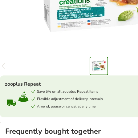
zooplus Repeat
Save 5% on all zooplus Repeat items
Flexible adjustment of delivery intervals
Amend, pause or cancel at any time
Frequently bought together