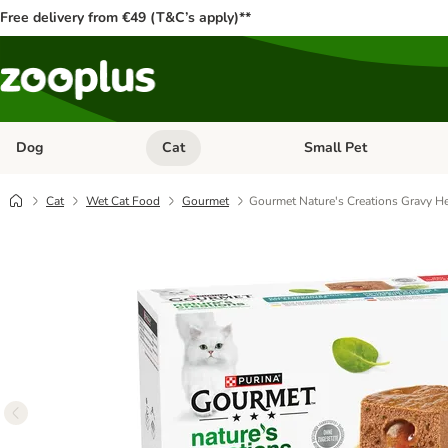
Free delivery from €49 (T&C’s apply)**
Dog
Cat
Small Pet
Open category menu: Dog
Open category menu: Cat
Cat
Wet Cat Food
Gourmet
Gourmet Nature's Creations Gravy He