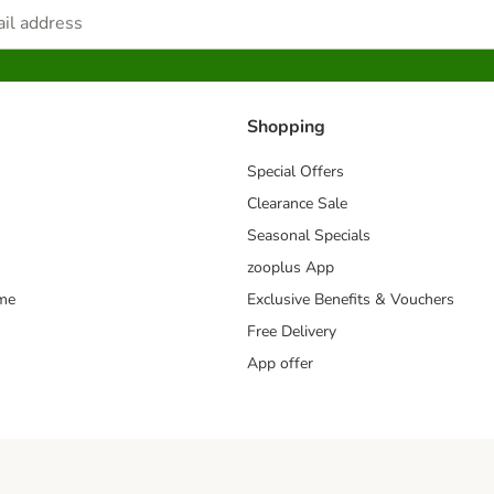
Shopping
Special Offers
Clearance Sale
Seasonal Specials
zooplus App
mme
Exclusive Benefits & Vouchers
Free Delivery
App offer