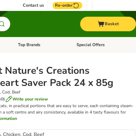
Contact us
Re-order
Basket
Top Brands
Special Offers
nu: Aquatic
Open category menu: + Vet
Open category menu: Top Brands
 Nature's Creations
eart Saver Pack 24 x 85g
, Cod, Beef
Write your review
(
0
)
ats, in practical portions that are easy to serve, each containing steam-
 soft centre and airy consistency, available in 4 tasty flavours for
nformation
, Chicken, Cod, Beef