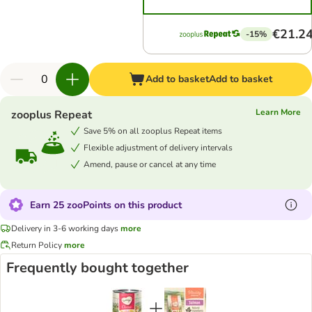
€21.2
-15%
Add to basket
Add to basket
Learn More
zooplus Repeat
Save 5% on all zooplus Repeat items
Flexible adjustment of delivery intervals
Amend, pause or cancel at any time
Earn 25 zooPoints on this product
Delivery in 3-6 working days
more
Return Policy
more
Frequently bought together