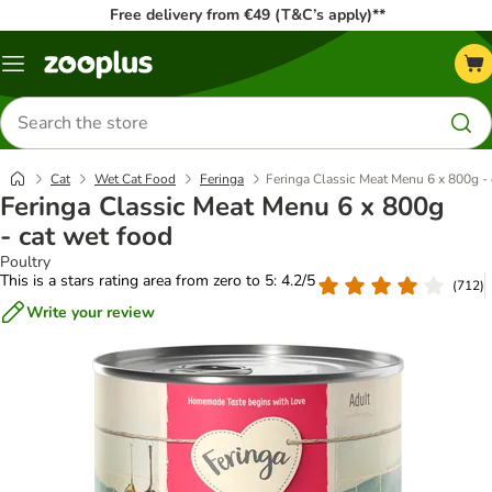
Free delivery from €49 (T&C’s apply)**
Menu
Search
for
products
Cat
Wet Cat Food
Feringa
Feringa Classic Meat Menu 6 x 800g - 
Feringa Classic Meat Menu 6 x 800g
- cat wet food
Poultry
This is a stars rating area from zero to 5: 4.2/5
(
712
)
Write your review