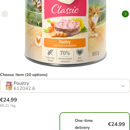
Choose item (10 options)
Poultry
612042.6
€24.99
€5.21 / kg
One-time
€24.99
delivery