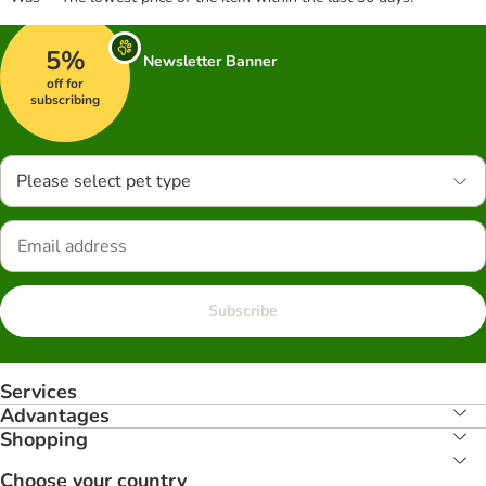
5%
Newsletter Banner
off for
subscribing
Please select pet type
Subscribe
Services
Advantages
Shopping
Choose your country