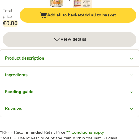
Total
Add all to basket
Add all to basket
price
€0.00
View details
Product description
Ingredients
Feeding guide
Reviews
*RRP= Recommended Retail Price
** Conditions apply
*'Was' = The lowest price of the item within the last 30 days.