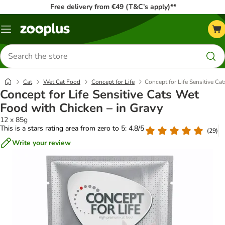
Free delivery from €49 (T&C’s apply)**
Menu
Search
for
products
Cat
Wet Cat Food
Concept for Life
Concept for Life Sensitive Ca
Concept for Life Sensitive Cats Wet
Food with Chicken – in Gravy
12 x 85g
This is a stars rating area from zero to 5: 4.8/5
(
29
)
Write your review