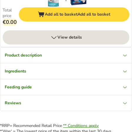
Total
Add all to basket
Add all to basket
price
€0.00
View details
Product description
Ingredients
Feeding guide
Reviews
*RRP= Recommended Retail Price
** Conditions apply
*'Was' = The lowest price of the item within the last 30 days.