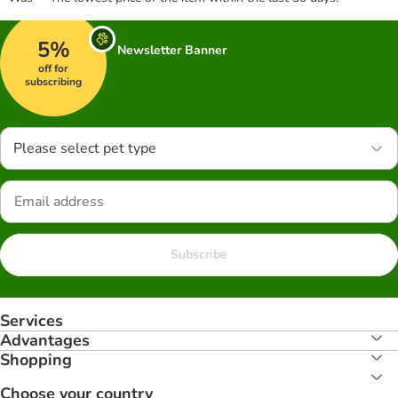
5%
Newsletter Banner
off for
subscribing
Please select pet type
Subscribe
Services
Advantages
Shopping
Choose your country