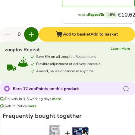
€10.6
-15%
Add to basket
Add to basket
Learn More
zooplus Repeat
Save 5% on all zooplus Repeat items
Flexible adjustment of delivery intervals
Amend, pause or cancel at any time
Earn 12 zooPoints on this product
Delivery in 3-6 working days
more
Return Policy
more
Frequently bought together