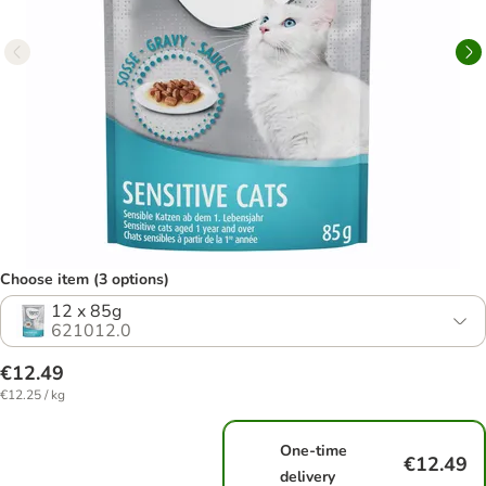
Choose item (3 options)
12 x 85g
621012.0
€12.49
€12.25 / kg
One-time
€12.49
delivery