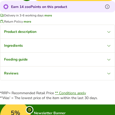
Earn 14 zooPoints on this product
Delivery in 3-6 working days
more
Return Policy
more
Product description
Ingredients
Feeding guide
Reviews
*RRP= Recommended Retail Price
** Conditions apply
*'Was' = The lowest price of the item within the last 30 days.
5%
Newsletter Banner