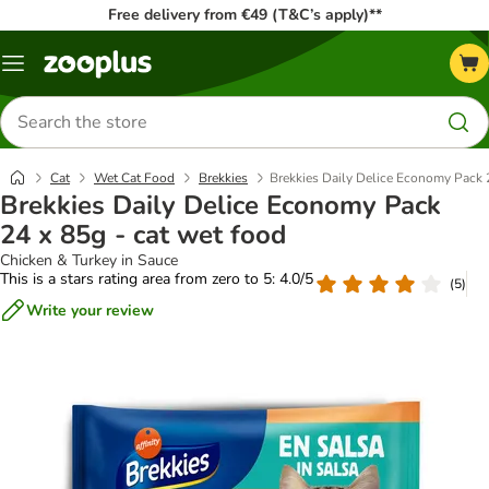
Free delivery from €49 (T&C’s apply)**
Menu
Search
for
products
Cat
Wet Cat Food
Brekkies
Brekkies Daily Delice Economy Pack 2
Brekkies Daily Delice Economy Pack
24 x 85g - cat wet food
Chicken & Turkey in Sauce
This is a stars rating area from zero to 5: 4.0/5
(
5
)
Write your review