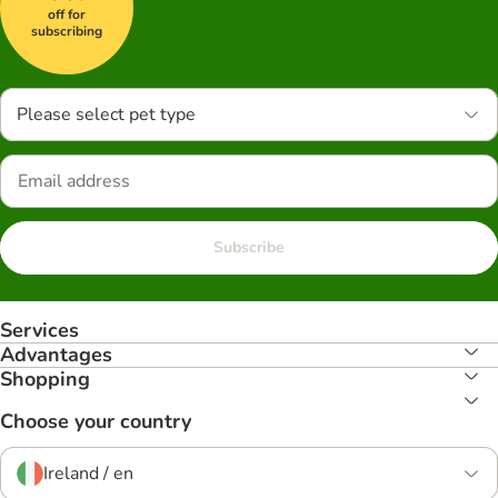
off for
subscribing
Please select pet type
Subscribe
Services
Advantages
Shopping
Choose your country
Ireland / en